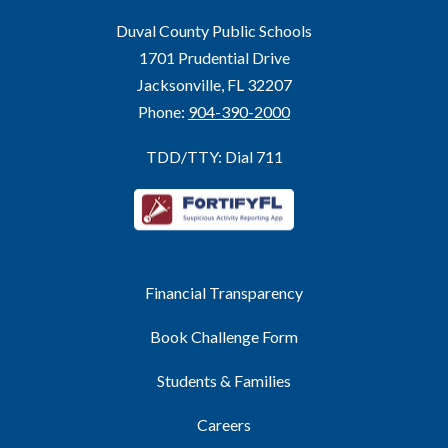
Duval County Public Schools
1701 Prudential Drive
Jacksonville, FL 32207
Phone:
904-390-2000
TDD/TTY: Dial 711
Financial Transparency
Book Challenge Form
Students & Families
Careers