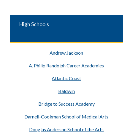
High Schools
Andrew Jackson
A. Philip Randolph Career Academies
Atlantic Coast
Baldwin
Bridge to Success Academy
Darnell-Cookman School of Medical Arts
Douglas Anderson School of the Arts