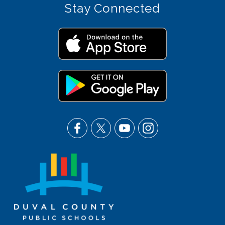
Stay Connected