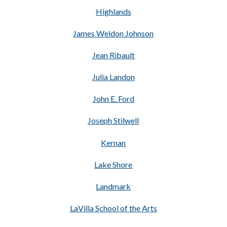
Highlands
James Weldon Johnson
Jean Ribault
Julia Landon
John E. Ford
Joseph Stilwell
Kernan
Lake Shore
Landmark
LaVilla School of the Arts