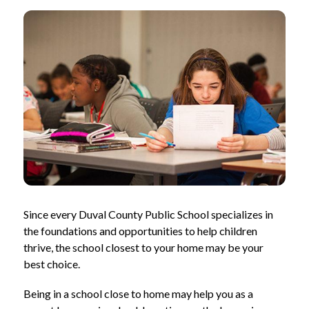
Since every Duval County Public School specializes in 
the foundations and opportunities to help children 
thrive, the school closest to your home may be your 
best choice.
Being in a school close to home may help you as a 