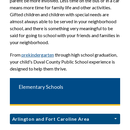
parent be more involved. Less time on the bus or in a car 
means more time for family life and other activities. 
Gifted children and children with special needs are 
almost always able to be served in your neighborhood 
school, and there is something very meaningful to be 
said for going to school with your friends and families in 
your neighborhood.
From 
prekindergarten
 through high school graduation, 
your child's Duval County Public School experience is 
designed to help them thrive.
Elementary Schools
Arlington and Fort Caroline Area