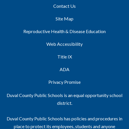
Contact Us
Site Map
Reproductive Health & Disease Education
Web Accessibility
Title IX
ADA
Privacy Promise
Duval County Public Schools is an equal opportunity school
district.
Duval County Public Schools has policies and procedures in
place to protect its employees, students and anyone