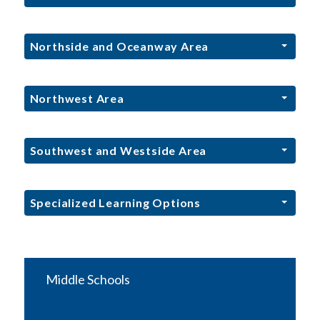
Northside and Oceanway Area
Northwest Area
Southwest and Westside Area
Specialized Learning Options
Middle Schools