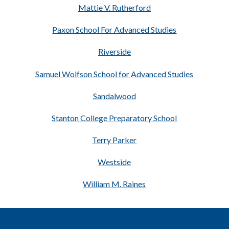
Mattie V. Rutherford
Paxon School For Advanced Studies
Riverside
Samuel Wolfson School for Advanced Studies
Sandalwood
Stanton College Preparatory School
Terry Parker
Westside
William M. Raines