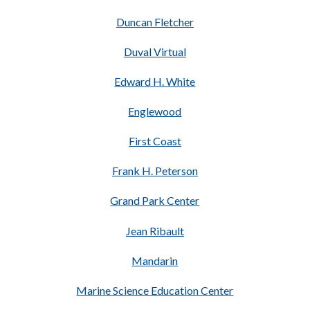
Duncan Fletcher
Duval Virtual
Edward H. White
Englewood
First Coast
Frank H. Peterson
Grand Park Center
Jean Ribault
Mandarin
Marine Science Education Center