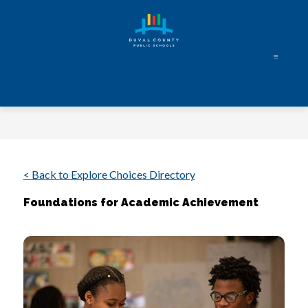
Skip
to
content
Duval
County
Public
Schools
-
Every
< Back to Explore Choices Directory
Student.
Foundations for Academic Achievement
Every
Day.