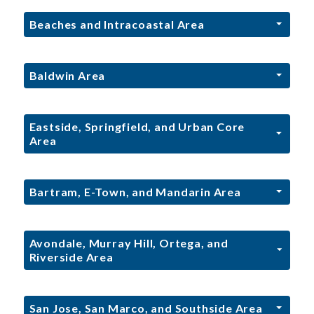
Beaches and Intracoastal Area
Baldwin Area
Eastside, Springfield, and Urban Core
Area
Bartram, E-Town, and Mandarin Area
Avondale, Murray Hill, Ortega, and
Riverside Area
San Jose, San Marco, and Southside Area