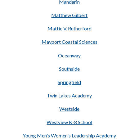
Mandarin
Matthew Gilbert
Mattie V. Rutherford
Mayport Coastal Sciences
Oceanway
Southside
Springfield
Twin Lakes Academy
Westside
Westview K-8 School
Young Men's Women's Leadership Academy