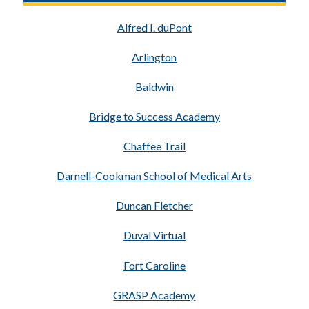
Alfred I. duPont
Arlington
Baldwin
Bridge to Success Academy
Chaffee Trail
Darnell-Cookman School of Medical Arts
Duncan Fletcher
Duval Virtual
Fort Caroline
GRASP Academy