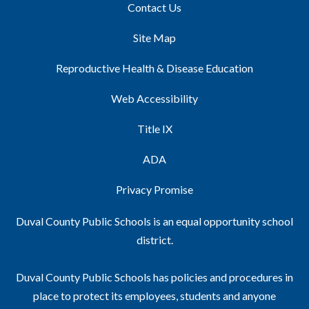
Contact Us
Site Map
Reproductive Health & Disease Education
Web Accessibility
Title IX
ADA
Privacy Promise
Duval County Public Schools is an equal opportunity school
district.
Duval County Public Schools has policies and procedures in
place to protect its employees, students and anyone