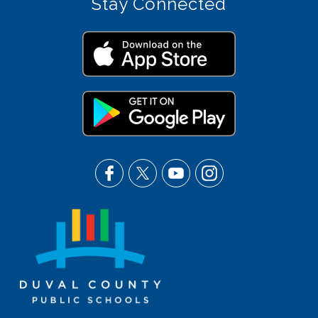
Stay Connected