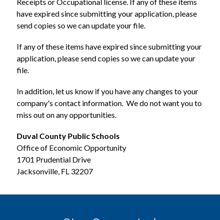
Receipts or Occupational license. If any of these items 
have expired since submitting your application, please 
send copies so we can update your file. 
If any of these items have expired since submitting your 
application, please send copies so we can update your 
file. 
In addition, let us know if you have any changes to your 
company's contact information.  We do not want you to 
miss out on any opportunities.
Duval County Public Schools
Office of Economic Opportunity
1701 Prudential Drive
Jacksonville, FL 32207