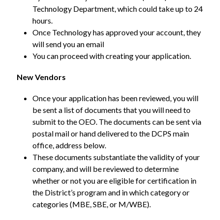
Technology Department, which could take up to 24 
hours.
Once Technology has approved your account, they 
will send you an email
You can proceed with creating your application.
New Vendors
Once your application has been reviewed, you will 
be sent a list of documents that you will need to 
submit to the OEO. The documents can be sent via 
postal mail or hand delivered to the DCPS main 
office, address below.
These documents substantiate the validity of your 
company, and will be reviewed to determine 
whether or not you are eligible for certification in 
the District’s program and in which category or 
categories (MBE, SBE, or M/WBE).