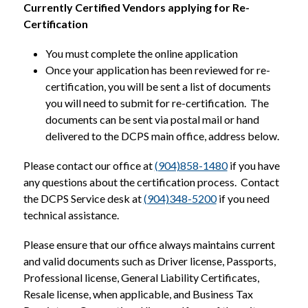
Currently Certified Vendors
applying for Re-
Certification
You must complete the online application
Once your application has been reviewed for re-
certification, you will be sent a list of documents 
you will need to submit for re-certification.  The 
documents can be sent via postal mail or hand 
delivered to the DCPS main office, address below.  
Please contact our office at 
(904)858-1480
 if you have 
any questions about the certification process.  Contact 
the DCPS Service desk at 
(904)348-5200
 if you need 
technical assistance.  
Please ensure that our office always maintains current 
and valid documents such as Driver license, Passports, 
Professional license, General Liability Certificates, 
Resale license, when applicable, and Business Tax 