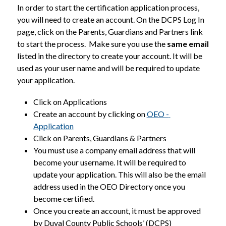
In order to start the certification application process, 
you will need to create an account. On the DCPS Log In 
page, click on the Parents, Guardians and Partners link 
to start the process.  Make sure you use the 
same email
listed in the directory to create your account. It will be 
used as your user name and will be required to update 
your application.
Click on Applications
Create an account by clicking on 
OEO - 
Application
Click on Parents, Guardians & Partners
You must use a company email address that will 
become your username. It will be required to 
update your application. This will also be the email 
address used in the OEO Directory once you 
become certified.
Once you create an account, it must be approved 
by Duval County Public Schools’ (DCPS) 