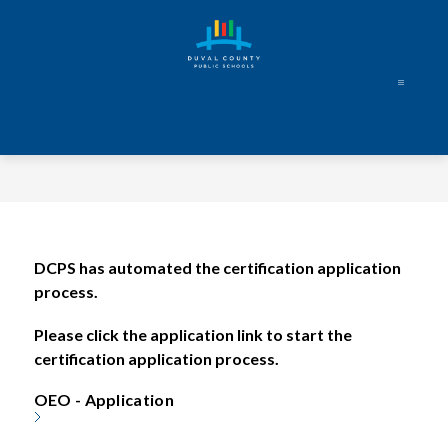
Skip
to
content
Duval
County
Public
Schools
-
Every
DCPS has automated the certification application 
Student.
process. 
Every
Day.
Please click the application link to start the 
certification application process.  
OEO - Application 