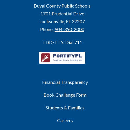
Duval County Public Schools
1701 Prudential Drive
Jacksonville, FL 32207
Phone:
904-390-2000
TDD/TTY: Dial 711
Financial Transparency
Book Challenge Form
Students & Families
Careers