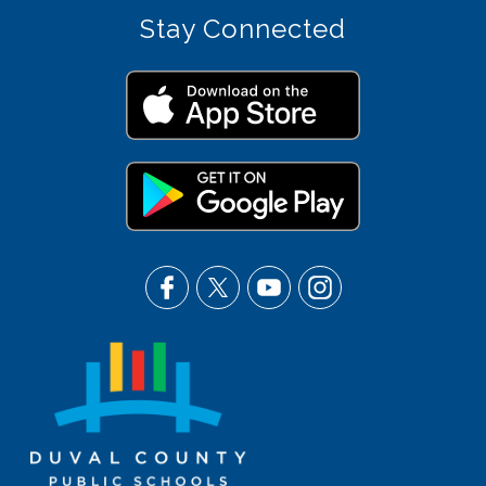
Stay Connected