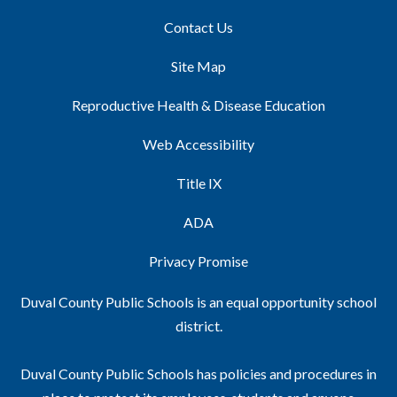
Contact Us
Site Map
Reproductive Health & Disease Education
Web Accessibility
Title IX
ADA
Privacy Promise
Duval County Public Schools is an equal opportunity school
district.
Duval County Public Schools has policies and procedures in