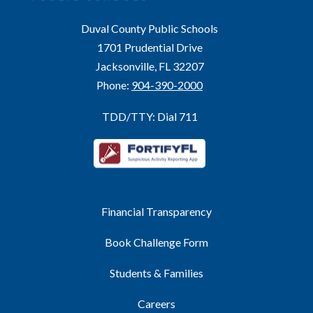
Duval County Public Schools
1701 Prudential Drive
Jacksonville, FL 32207
Phone:
904-390-2000
TDD/TTY: Dial 711
Financial Transparency
Book Challenge Form
Students & Families
Careers