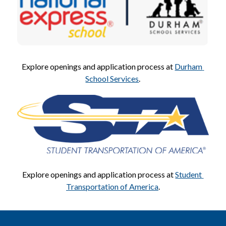
Explore openings and application process at 
Durham 
School Services
.
Explore openings and application process at 
Student 
Transportation of America
.