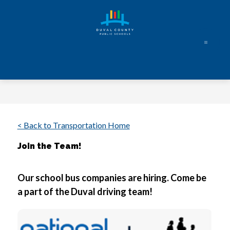
Skip
to
content
Duval
County
Public
Schools
-
Every
< Back to Transportation Home
Student.
Join the Team!
Every
Day.
Our school bus companies are hiring. Come be 
a part of the Duval driving team! 