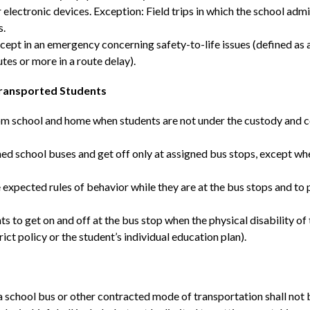
lectronic devices. Exception: Field trips in which the school admin
s.
ept in an emergency concerning safety-to-life issues (defined as
tes or more in a route delay).
Transported Students
rom school and home when students are not under the custody and con
igned school buses and get off only at assigned bus stops, except w
 expected rules of behavior while they are at the bus stops and to 
s to get on and off at the bus stop when the physical disability of
ict policy or the student’s individual education plan).
a school bus or other contracted mode of transportation shall not b