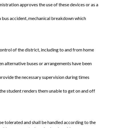
istration approves the use of these devices or as a 
 a bus accident, mechanical breakdown which 
trol of the district, including to and from home 
hen alternative buses or arrangements have been 
provide the necessary supervision during times 
 the student renders them unable to get on and off 
e tolerated and shall be handled according to the 