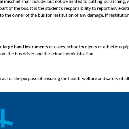
ischief shall include, but not be limited to cutting, scratching, wr
art of the bus. It is the student’s responsibility to report any ex
o the owner of the bus for restitution of any damage. If restitution
o, large band instruments or cases, school projects or athletic equi
rom the bus driver and the school administration.
s for the purpose of ensuring the health, welfare and safety of all 