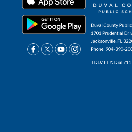
Duval County Public
1701 Prudential Dri
Jacksonville, FL 32
Phone:
904-390-20
TDD/TTY: Dial 711