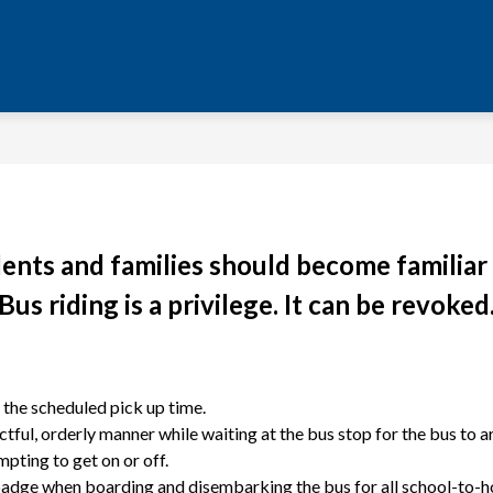
dents and families should become familiar 
Bus riding is a privilege. It can be revoked
o the scheduled pick up time.
ful, orderly manner while waiting at the bus stop for the bus to ar
pting to get on or off.
 badge when boarding and disembarking the bus for all school-to-hom