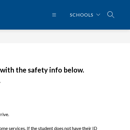
SCHOOLS
SEARCH 
with the safety info below.
.
rive.
e services. If the student does not have their ID 