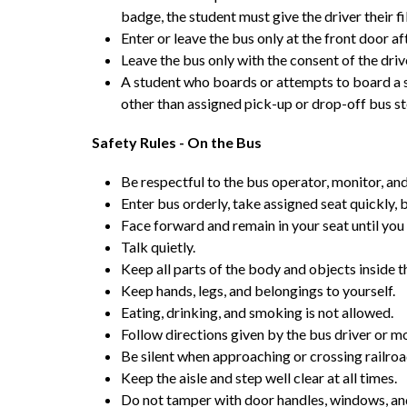
badge, the student must give the driver their f
Enter or leave the bus only at the front door af
Leave the bus only with the consent of the driv
A student who boards or attempts to board a sc
other than assigned pick-up or drop-off bus st
Safety Rules - On the Bus
Be respectful to the bus operator, monitor, and
Enter bus orderly, take assigned seat quickly, b
Face forward and remain in your seat until you 
Talk quietly.
Keep all parts of the body and objects inside t
Keep hands, legs, and belongings to yourself.
Eating, drinking, and smoking is not allowed.
Follow directions given by the bus driver or mon
Be silent when approaching or crossing railroa
Keep the aisle and step well clear at all times.
Do not tamper with door handles, windows, and