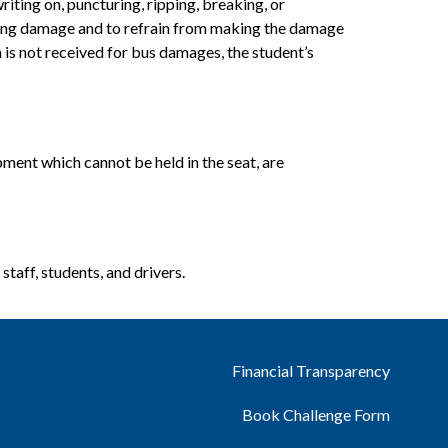
iting on, puncturing, ripping, breaking, or 
isting damage and to refrain from making the damage 
 is not received for bus damages, the student’s 
pment which cannot be held in the seat, are 
staff, students, and drivers.
Financial Transparency
Book Challenge Form