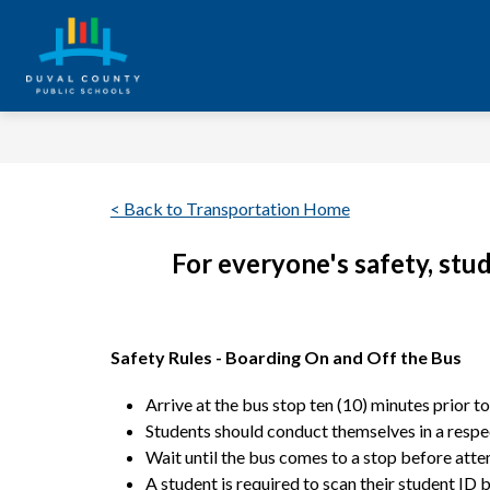
Skip
to
content
Duval
County
Public
Schools
< Back to Transportation Home
-
Every
For everyone's safety, stu
Student.
Every
Safety Rules - Boarding On and Off the Bus
Day.
Arrive at the bus stop ten (10) minutes prior t
Students should conduct themselves in a respect
Wait until the bus comes to a stop before attem
A student is required to scan their student ID