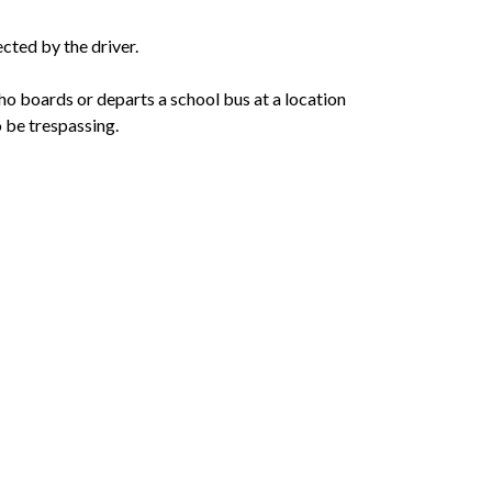
ected by the driver.
o boards or departs a school bus at a location 
 be trespassing.