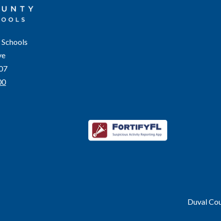
 Schools
ve
207
00
Duval Coun