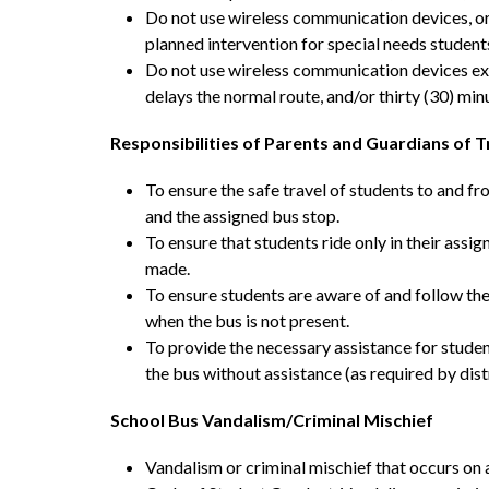
Do not use wireless communication devices, or e
planned intervention for special needs student
Do not use wireless communication devices exc
delays the normal route, and/or thirty (30) minu
Responsibilities of Parents and Guardians of 
To ensure the safe travel of students to and f
and the assigned bus stop.
To ensure that students ride only in their ass
made.
To ensure students are aware of and follow the
when the bus is not present.
To provide the necessary assistance for student
the bus without assistance (as required by distr
School Bus Vandalism/Criminal Mischief
Vandalism or criminal mischief that occurs on 