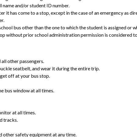
ill name and/or student ID number.
ter it has come to a stop, except in the case of an emergency as dir
er.
hool bus other than the one to which the student is assigned or wh
op without prior school administration permission is considered to
 all other passengers.
uckle seatbelt, and wear it during the entire trip.
get off at your bus stop.
he bus window at all times.
itor at all times.
d tracks.
 other safety equipment at any time.