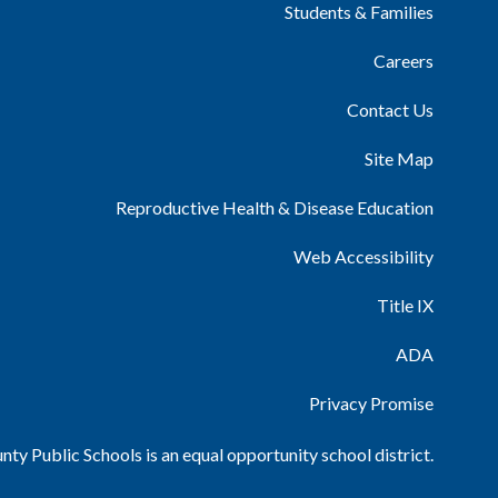
Students & Families
Careers
Contact Us
Site Map
Reproductive Health & Disease Education
Web Accessibility
Title IX
ADA
Privacy Promise
ty Public Schools is an equal opportunity school district.