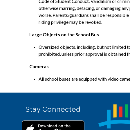
Code of Student Conduct. Vandalism or criminal m
otherwise marring, defacing, or damaging any p
worse. Parents/guardians shall be responsible t
riding privilege may be revoked.
Large Objects on the School Bus
Oversized objects, including, but not limited t
prohibited, unless prior approval is obtained f
Cameras
All school buses are equipped with video camera
Stay Connected