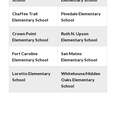
Chaffee Trail
Pinedale Elementary
Elementary School
School
Crown Point
Ruth N. Upson
Elementary School
Elementary School
Fort Caroline
San Mateo
Elementary School
Elementary School
Loretto Elementary
Whitehouse/Hidden
School
Oaks Elementary
School