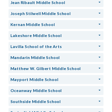
Jean Ribault Middle School
Joseph Stilwell Middle School
Kernan Middle School
Lakeshore Middle School
Lavilla School of the Arts
Mandarin Middle School
Matthew W. Gilbert Middle School
Mayport Middle School
Oceanway Middle School
Southside Middle School