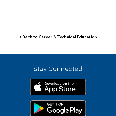
< Back to Career & Technical Education
Stay Connected