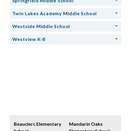
Springfield Middle School
Twin Lakes Academy Middle School
Westside Middle School
Westview K-8
Beauclerc Elementary
Mandarin Oaks
School
Elementary School