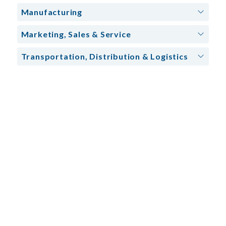
Manufacturing
Marketing, Sales & Service
Transportation, Distribution & Logistics