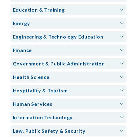
Education & Training
Energy
Engineering & Technology Education
Finance
Government & Public Administration
Health Science
Hospitality & Tourism
Human Services
Information Technology
Law, Public Safety & Security