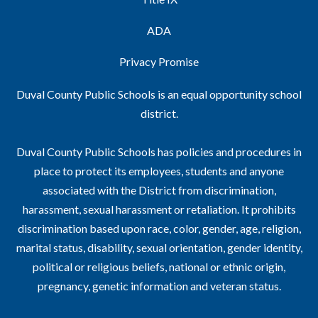
ADA
Privacy Promise
Duval County Public Schools is an equal opportunity school
district.
Duval County Public Schools has policies and procedures in
place to protect its employees, students and anyone
associated with the District from discrimination,
harassment, sexual harassment or retaliation. It prohibits
discrimination based upon race, color, gender, age, religion,
marital status, disability, sexual orientation, gender identity,
political or religious beliefs, national or ethnic origin,
pregnancy, genetic information and veteran status.