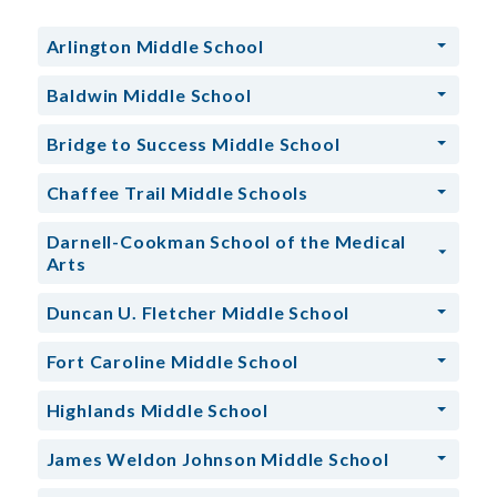
Arlington Middle School
Baldwin Middle School
Bridge to Success Middle School
Chaffee Trail Middle Schools
Darnell-Cookman School of the Medical
Arts
Duncan U. Fletcher Middle School
Fort Caroline Middle School
Highlands Middle School
James Weldon Johnson Middle School