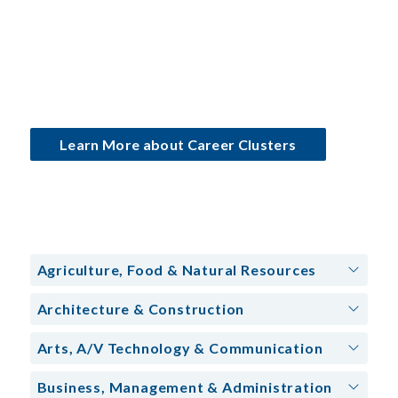
Learn More about Career Clusters
Agriculture, Food & Natural Resources
Architecture & Construction
Arts, A/V Technology & Communication
Business, Management & Administration