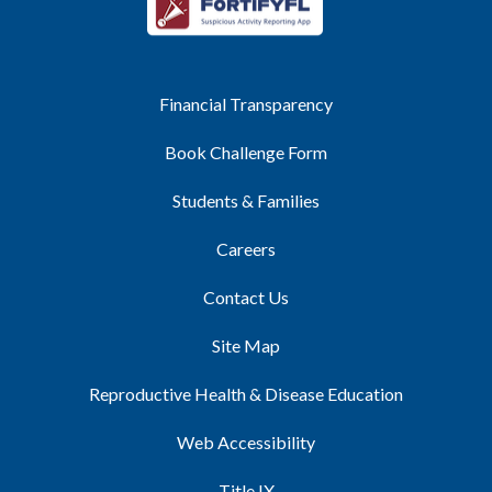
Financial Transparency
Book Challenge Form
Students & Families
Careers
Contact Us
Site Map
Reproductive Health & Disease Education
Web Accessibility
Title IX