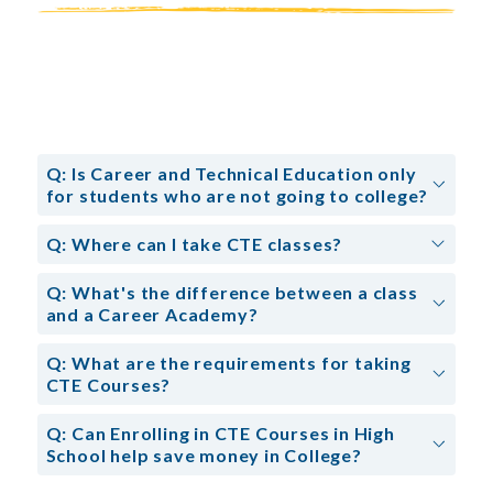
Q: Is Career and Technical Education only
for students who are not going to college?
Q: Where can I take CTE classes?
Q: What's the difference between a class
and a Career Academy?
Q: What are the requirements for taking
CTE Courses?
Q: Can Enrolling in CTE Courses in High
School help save money in College?