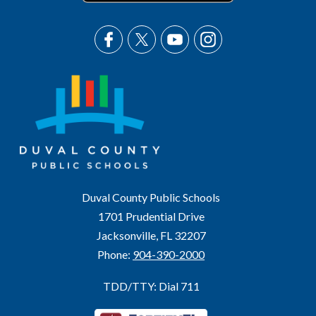
Duval County Public Schools
1701 Prudential Drive
Jacksonville, FL 32207
Phone:
904-390-2000
TDD/TTY: Dial 711