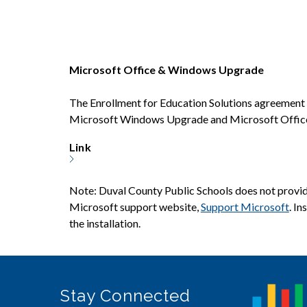
Microsoft Office & Windows Upgrade
The Enrollment for Education Solutions agreement 
Microsoft Windows Upgrade and Microsoft Office P
Link
Note: Duval County Public Schools does not provide
Microsoft support website, 
Support Microsoft
. I
the installation.
Stay Connected