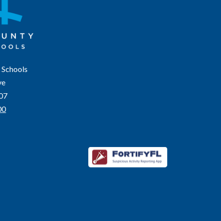
 Schools
ve
207
00