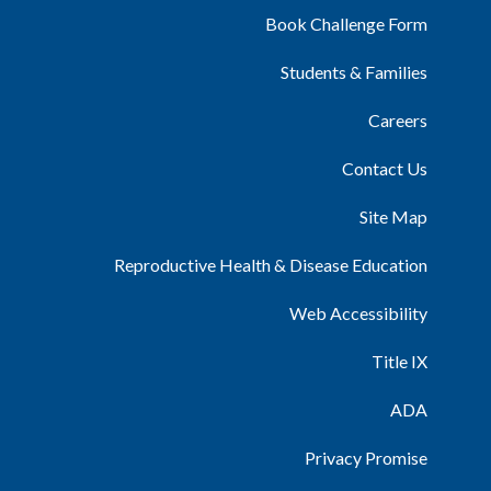
Book Challenge Form
Students & Families
Careers
Contact Us
Site Map
Reproductive Health & Disease Education
Web Accessibility
Title IX
ADA
Privacy Promise