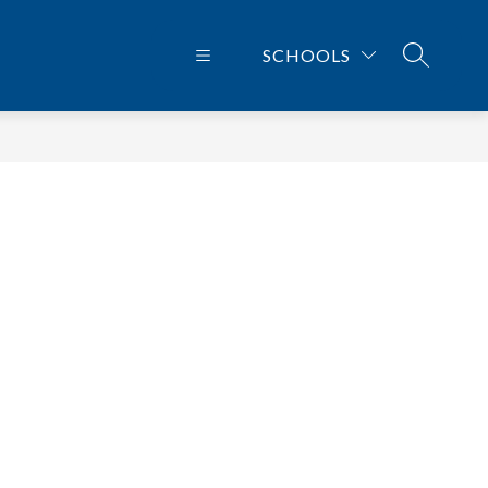
SCHOOLS
SEARCH 