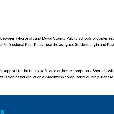
between Microsoft and Duval County Public Schools provides each 
rofessional Plus. Please use the assigned Student Login and Pas
 support for installing software on home computers. Should assist
nstallation of Windows on a Macintosh computer requires purchase o