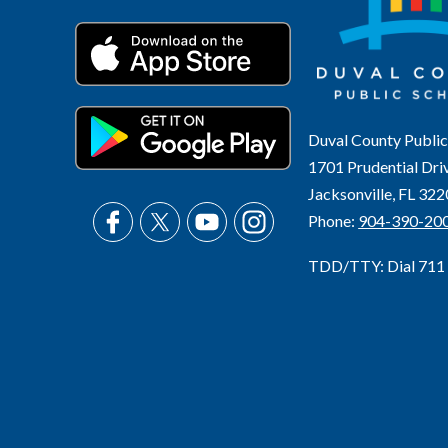
Duval County Public
1701 Prudential Dri
Jacksonville, FL 32
Phone:
904-390-20
TDD/TTY: Dial 711