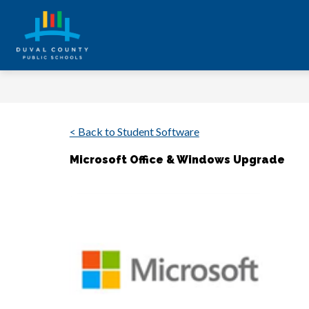
Skip
to
content
Duval
County
Public
Schools
< Back to Student Software
-
Every
Microsoft Office & Windows Upgrade
Student.
Every
Day.