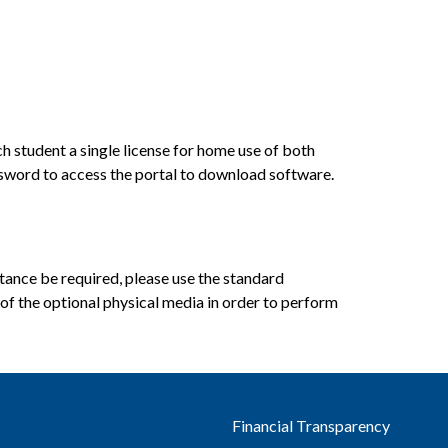
student a single license for home use of both 
sword to access the portal to download software.
ance be required, please use the standard 
f the optional physical media in order to perform 
Financial Transparency