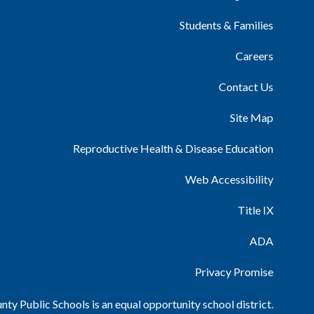
Students & Families
Careers
Contact Us
Site Map
Reproductive Health & Disease Education
Web Accessibility
Title IX
ADA
Privacy Promise
ty Public Schools is an equal opportunity school district.