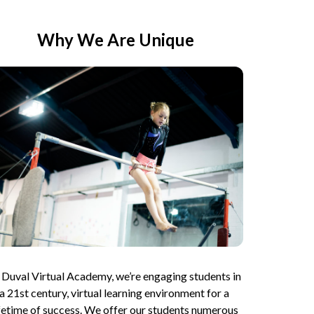
Why We Are Unique
 Duval Virtual Academy, we’re engaging students in 
a 21st century, virtual learning environment for a 
ifetime of success. We offer our students numerous 