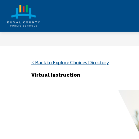
Skip
to
content
Duval
County
Public
Schools
-
< Back to Explore Choices Directory
Every
Virtual Instruction
Student.
Every
Day.