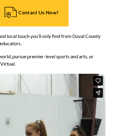
Contact Us Now!
and local touch you’ll only find from Duval County 
 educators.
orld, pursue premier-level sports and arts, or 
Virtual.