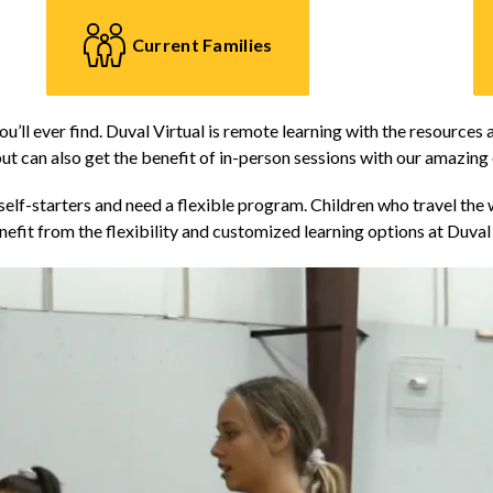
Current Families
ou’ll ever find. Duval Virtual is remote learning with the resources 
ut can also get the benefit of in-person sessions with our amazing
elf-starters and need a flexible program. Children who travel the w
efit from the flexibility and customized learning options at Duval 