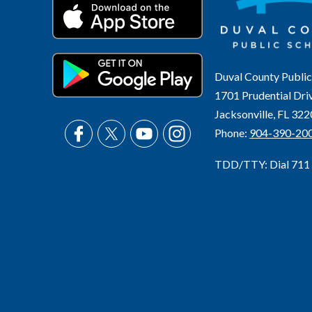
Duval County Public
1701 Prudential Dri
Jacksonville, FL 32
Phone:
904-390-20
TDD/TTY: Dial 711