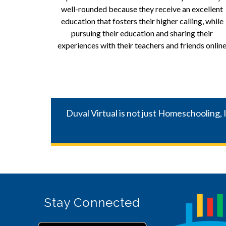
well-rounded because they receive an excellent 
education that fosters their higher calling, while 
pursuing their education and sharing their 
experiences with their teachers and friends online
Duval Virtual is not just Homeschooling, 
Stay Connected