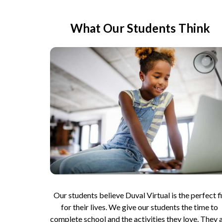
What Our Students Think
Our students believe Duval Virtual is the perfect fi
for their lives. We give our students the time to 
complete school and the activities they love. They a