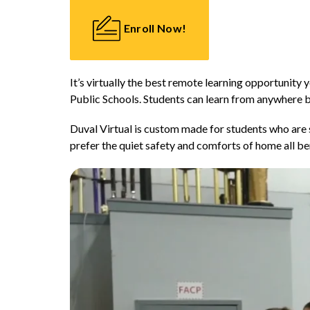
Enroll Now!
It’s virtually the best remote learning opportunity y
Public Schools. Students can learn from anywhere b
Duval Virtual is custom made for students who are s
prefer the quiet safety and comforts of home all ben