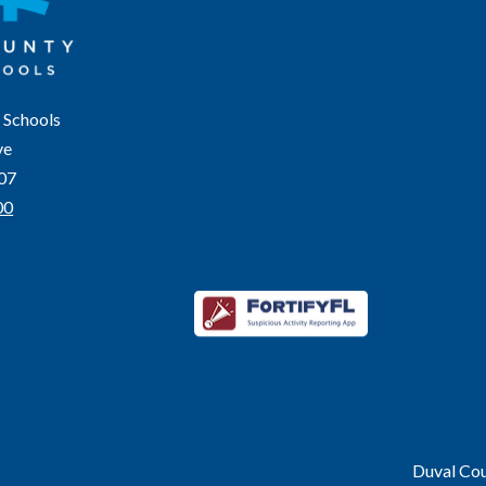
 Schools
ve
207
00
Duval Coun