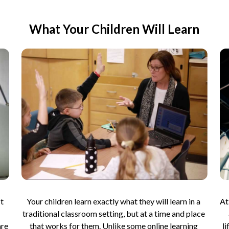
What Your Children Will Learn
t 
Your children learn exactly what they will learn in a 
At
traditional classroom setting, but at a time and place 
re 
that works for them. Unlike some online learning 
l