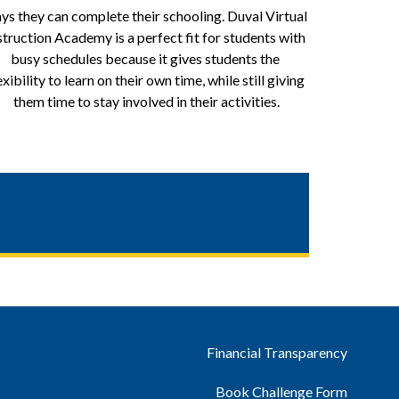
ys they can complete their schooling. Duval Virtual 
struction Academy is a perfect fit for students with 
busy schedules because it gives students the 
exibility to learn on their own time, while still giving 
them time to stay involved in their activities.
Financial Transparency
Book Challenge Form