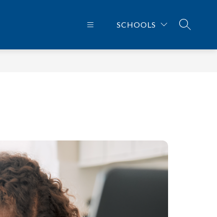
SCHOOLS
SEARCH 