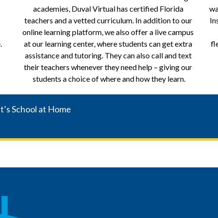
academies, Duval Virtual has certified Florida 
wa
teachers and a vetted curriculum. In addition to our 
In
online learning platform, we also offer a live campus 
.
at our learning center, where students can get extra 
fl
assistance and tutoring. They can also call and text 
their teachers whenever they need help – giving our 
students a choice of where and how they learn.
It’s School at Home