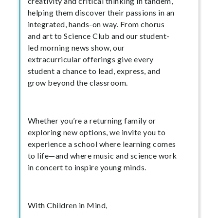
creativity and critical thinking in tandem,
helping them discover their passions in an
integrated, hands-on way. From chorus
and art to Science Club and our student-
led morning news show, our
extracurricular offerings give every
student a chance to lead, express, and
grow beyond the classroom.
Whether you’re a returning family or
exploring new options, we invite you to
experience a school where learning comes
to life—and where music and science work
in concert to inspire young minds.
With Children in Mind,