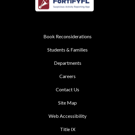
Book Reconsiderations
Students & Families
Departments
Careers
Contact Us
Site Map
Web Accessibility
Title IX