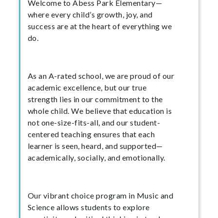
Welcome to Abess Park Elementary—
where every child’s growth, joy, and
success are at the heart of everything we
do.
As an A-rated school, we are proud of our
academic excellence, but our true
strength lies in our commitment to the
whole child. We believe that education is
not one-size-fits-all, and our student-
centered teaching ensures that each
learner is seen, heard, and supported—
academically, socially, and emotionally.
Our vibrant choice program in Music and
Science allows students to explore