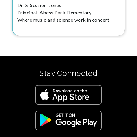
Dr S Session-Jones
Principal, Abess Park Elementary
Where music and science work in concert
Stay Connected