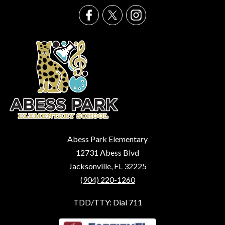
Abess Park Elementary
12731 Abess Blvd
Jacksonville, FL 32225
(904) 220-1260
TDD/TTY: Dial 711