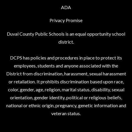
ADA
Privacy Promise
Duval County Public Schools is an equal opportunity school
district.
DCPS has policies and procedures in place to protect its
employees, students and anyone associated with the
District from discrimination, harassment, sexual harassment
or retaliation. It prohibits discrimination based upon race,
color, gender, age, religion, marital status, disability, sexual
orientation, gender identity, political or religious beliefs,
national or ethnic origin, pregnancy, genetic information and
veteran status.