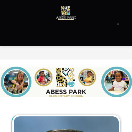
Skip
to
content
Abess
Park
Elementary
-