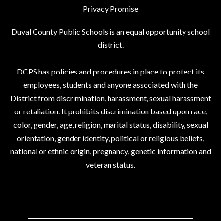
Privacy Promise
Duval County Public Schools is an equal opportunity school
district.
DCPS has policies and procedures in place to protect its
employees, students and anyone associated with the
District from discrimination, harassment, sexual harassment
or retaliation. It prohibits discrimination based upon race,
color, gender, age, religion, marital status, disability, sexual
orientation, gender identity, political or religious beliefs,
national or ethnic origin, pregnancy, genetic information and
veteran status.