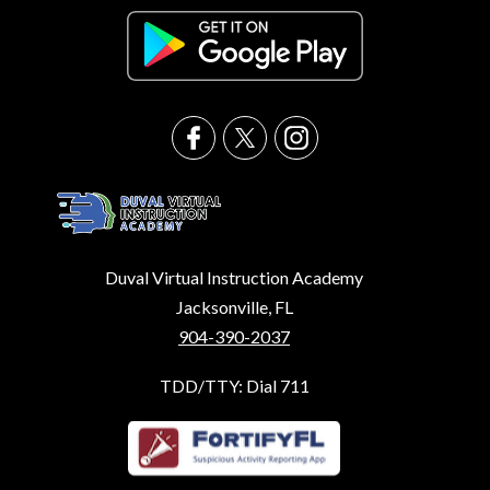
Duval Virtual Instruction Academy
Jacksonville, FL
904-390-2037
TDD/TTY: Dial 711