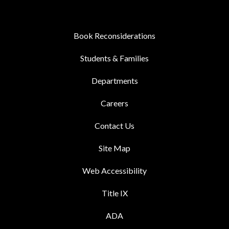
Book Reconsiderations
Students & Families
Departments
Careers
Contact Us
Site Map
Web Accessibility
Title IX
ADA