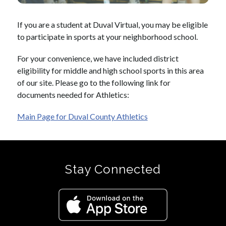
If you are a student at Duval Virtual, you may be eligible 
to participate in sports at your neighborhood school.
For your convenience, we have included district 
eligibility for middle and high school sports in this area 
of our site. Please go to the following link for 
documents needed for Athletics: 
Main Page for Duval County Athletics
Stay Connected