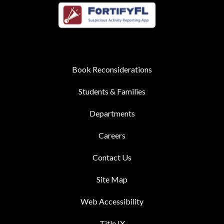
Book Reconsiderations
Students & Families
Departments
Careers
Contact Us
Site Map
Web Accessibility
Title IX