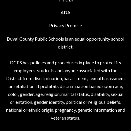
ADA
Privacy Promise
Duval County Public Schools is an equal opportunity school
district.
DCPS has policies and procedures in place to protect its
employees, students and anyone associated with the
District from discrimination, harassment, sexual harassment
or retaliation. It prohibits discrimination based upon race,
color, gender, age, religion, marital status, disability, sexual
orientation, gender identity, political or religious beliefs,
national or ethnic origin, pregnancy, genetic information and
veteran status.