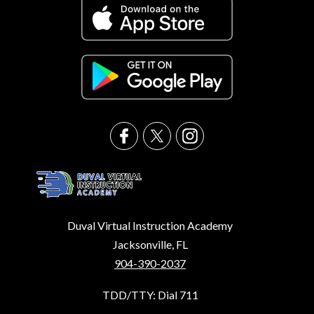
Duval Virtual Instruction Academy
Jacksonville, FL
904-390-2037
TDD/TTY: Dial 711