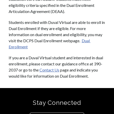
eligibility criteria specified in the Dual Enrollment 
Articulation Agreement (DEAA). 
Students enrolled with Duval Virtual are able to enroll in 
Dual Enrollment if they are eligible. For more 
information on dual enrollment and eligibility, you may 
visit the DCPS Dual Enrollment webpage.  
Dual 
Enrollment
If you are a Duval Virtual student and interested in dual 
enrollment, please contact our guidance office at 390-
2037 or go to the 
Contact Us
 page and indicate you 
would like for information on Dual Enrollment.
Stay Connected