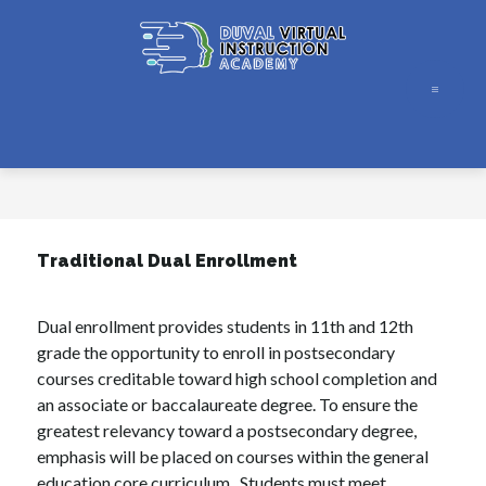
Skip
to
content
Duval
Virtual
Instruction
Academy
-
Traditional Dual Enrollment
Dual enrollment provides students in 11th and 12th 
grade the opportunity to enroll in postsecondary 
courses creditable toward high school completion and 
an associate or baccalaureate degree. To ensure the 
greatest relevancy toward a postsecondary degree, 
emphasis will be placed on courses within the general 
education core curriculum.  Students must meet 