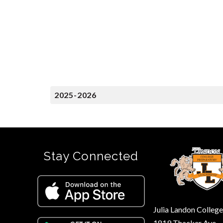
2025-2026
Stay Connected
Julia Landon Colleg
1819 Thacker Ave