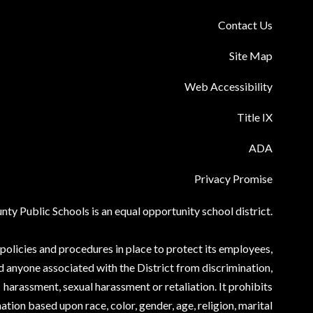
Contact Us
Site Map
Web Accessibility
Title IX
ADA
Privacy Promise
ty Public Schools is an equal opportunity school district.
olicies and procedures in place to protect its employees,
d anyone associated with the District from discrimination,
harassment, sexual harassment or retaliation. It prohibits
ation based upon race, color, gender, age, religion, marital