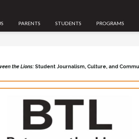
US
PARENTS
STUDENTS
PROGRAMS
ween the Lions:
Student Journalism, Culture, and Commu