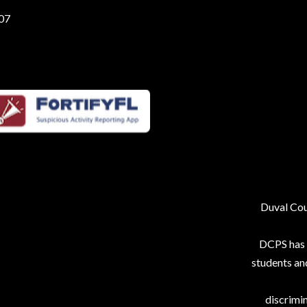
207
Duval Coun
DCPS has p
students an
discrimin