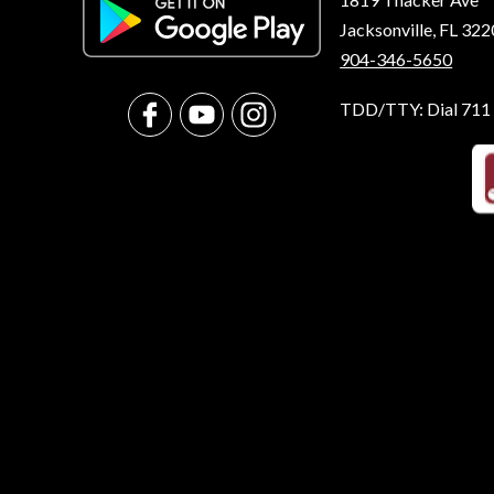
Jacksonville, FL 32
904-346-5650
TDD/TTY: Dial 711