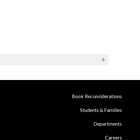
Book Reconsiderations
Students & Families
Departments
Careers