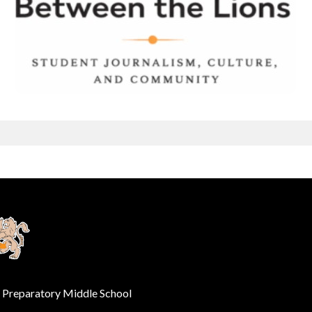
e Preparatory Middle School