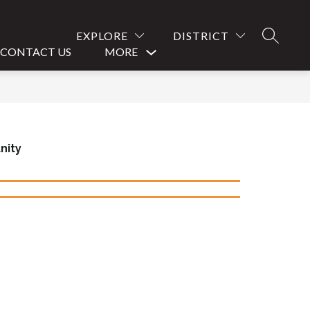
EXPLORE
DISTRICT
SEARCH
CONTACT US
MORE
Show
submenu
for
nity