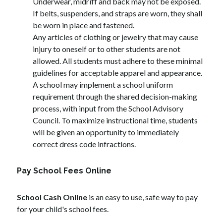
Underwear, midriff and back may not be exposed. 
If belts, suspenders, and straps are worn, they shall 
be worn in place and fastened.
Any articles of clothing or jewelry that may cause 
injury to oneself or to other students are not 
allowed. All students must adhere to these minimal 
guidelines for acceptable apparel and appearance. 
A school may implement a school uniform 
requirement through the shared decision-making 
process, with input from the School Advisory 
Council. To maximize instructional time, students 
will be given an opportunity to immediately 
correct dress code infractions.
Pay School Fees Online
School Cash Online
 is an easy to use, safe way to pay 
for your child's school fees.