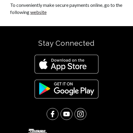
To conveniently make secure payments online, go to the 
following 
website
Stay Connected