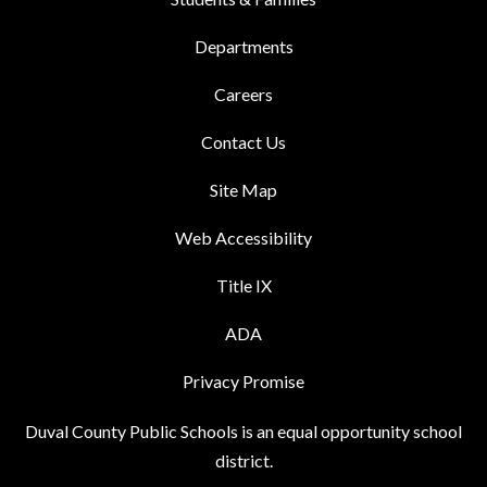
Departments
Careers
Contact Us
Site Map
Web Accessibility
Title IX
ADA
Privacy Promise
Duval County Public Schools is an equal opportunity school
district.