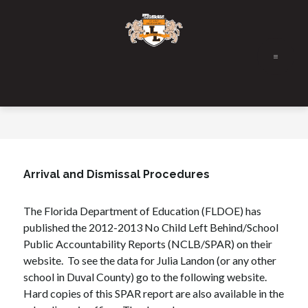
Skip
to
content
Arrival and Dismissal Procedures
The Florida Department of Education (FLDOE) has 
published the 2012-2013 No Child Left Behind/School 
Public Accountability Reports (NCLB/SPAR) on their 
website.  To see the data for Julia Landon (or any other 
school in Duval County) go to the following website. 
Hard copies of this SPAR report are also available in the 