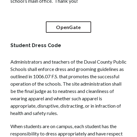
school’s main office.  Thank you!
OpenGate
Student Dress Code
Administrators and teachers of the Duval County Public 
Schools shall enforce dress and grooming guidelines as 
outlined in 1006.07 F.S. that promotes the successful 
operation of the schools. The site administration shall 
be the final judge as to neatness and cleanliness of 
wearing apparel and whether such apparel is 
appropriate, disruptive, distracting, or in infraction of 
health and safety rules.
When students are on campus, each student has the 
responsibility to dress appropriately and have respect 