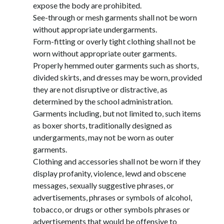
expose the body are prohibited.
See-through or mesh garments shall not be worn 
without appropriate undergarments.
Form-fitting or overly tight clothing shall not be 
worn without appropriate outer garments.
Properly hemmed outer garments such as shorts, 
divided skirts, and dresses may be worn, provided 
they are not disruptive or distractive, as 
determined by the school administration. 
Garments including, but not limited to, such items 
as boxer shorts, traditionally designed as 
undergarments, may not be worn as outer 
garments.
Clothing and accessories shall not be worn if they 
display profanity, violence, lewd and obscene 
messages, sexually suggestive phrases, or 
advertisements, phrases or symbols of alcohol, 
tobacco, or drugs or other symbols phrases or 
advertisements that would be offensive to 