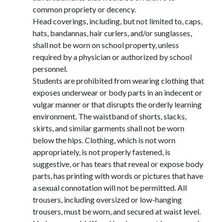
common propriety or decency.
Head coverings, including, but not limited to, caps, 
hats, bandannas, hair curlers, and/or sunglasses, 
shall not be worn on school property, unless 
required by a physician or authorized by school 
personnel.
Students are prohibited from wearing clothing that 
exposes underwear or body parts in an indecent or 
vulgar manner or that disrupts the orderly learning 
environment. The waistband of shorts, slacks, 
skirts, and similar garments shall not be worn 
below the hips. Clothing, which is not worn 
appropriately, is not properly fastened, is 
suggestive, or has tears that reveal or expose body 
parts, has printing with words or pictures that have 
a sexual connotation will not be permitted. All 
trousers, including oversized or low-hanging 
trousers, must be worn, and secured at waist level. 