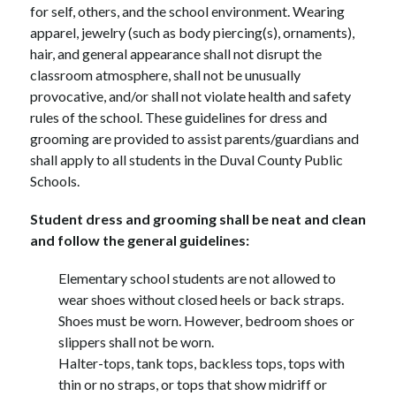
for self, others, and the school environment. Wearing 
apparel, jewelry (such as body piercing(s), ornaments), 
hair, and general appearance shall not disrupt the 
classroom atmosphere, shall not be unusually 
provocative, and/or shall not violate health and safety 
rules of the school. These guidelines for dress and 
grooming are provided to assist parents/guardians and 
shall apply to all students in the Duval County Public 
Schools.
Student dress and grooming shall be neat and clean 
and follow the general guidelines:
Elementary school students are not allowed to 
wear shoes without closed heels or back straps.
Shoes must be worn. However, bedroom shoes or 
slippers shall not be worn.
Halter-tops, tank tops, backless tops, tops with 
thin or no straps, or tops that show midriff or 