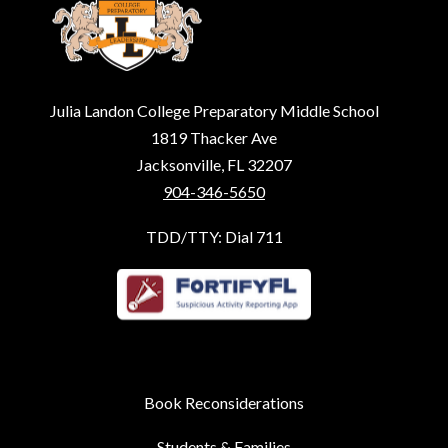
Julia Landon College Preparatory Middle School
1819 Thacker Ave
Jacksonville, FL 32207
904-346-5650
TDD/TTY: Dial 711
Book Reconsiderations
Students & Families