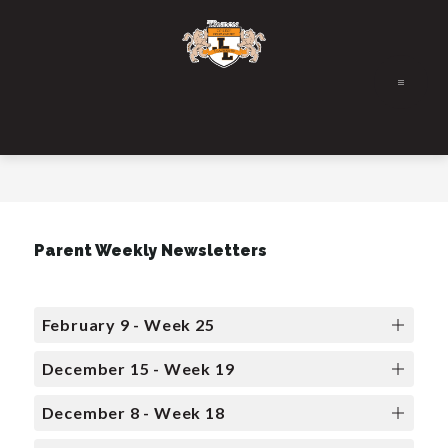
Skip
to
content
Parent Weekly Newsletters
February 9 - Week 25
December 15 - Week 19
December 8 - Week 18