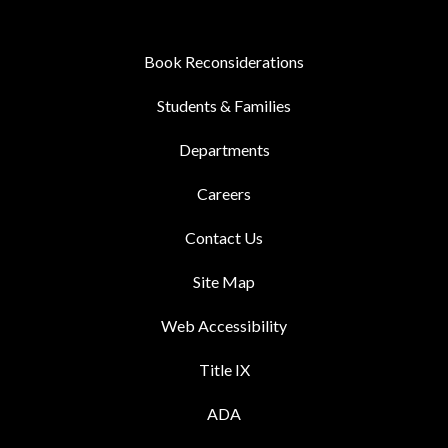
Book Reconsiderations
Students & Families
Departments
Careers
Contact Us
Site Map
Web Accessibility
Title IX
ADA