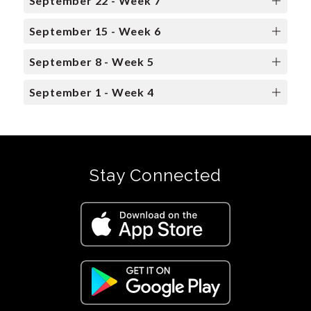
September 22 - Week 7
September 15 - Week 6
September 8 - Week 5
September 1 - Week 4
Stay Connected