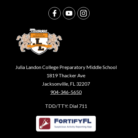
Julia Landon College Preparatory Middle School
1819 Thacker Ave
Jacksonville, FL 32207
904-346-5650
TDD/TTY: Dial 711