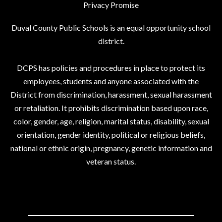
Privacy Promise
Duval County Public Schools is an equal opportunity school
district.
DCPS has policies and procedures in place to protect its
employees, students and anyone associated with the
District from discrimination, harassment, sexual harassment
or retaliation. It prohibits discrimination based upon race,
color, gender, age, religion, marital status, disability, sexual
orientation, gender identity, political or religious beliefs,
national or ethnic origin, pregnancy, genetic information and
veteran status.