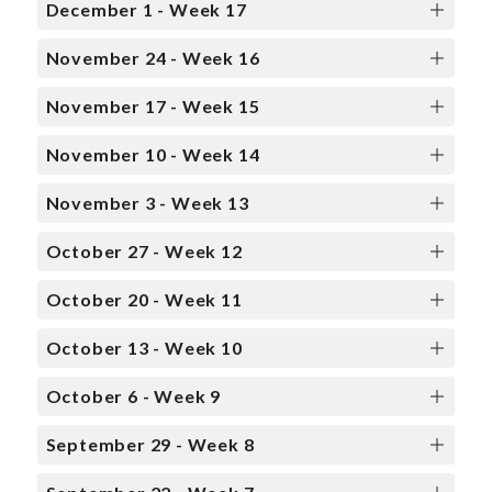
December 1 - Week 17
November 24 - Week 16
November 17 - Week 15
November 10 - Week 14
November 3 - Week 13
October 27 - Week 12
October 20 - Week 11
October 13 - Week 10
October 6 - Week 9
September 29 - Week 8