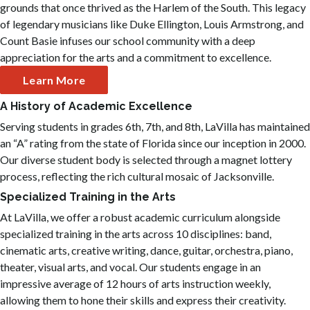
grounds that once thrived as the Harlem of the South. This legacy
of legendary musicians like Duke Ellington, Louis Armstrong, and
Count Basie infuses our school community with a deep
appreciation for the arts and a commitment to excellence.
Learn More
A History of Academic Excellence
Serving students in grades 6th, 7th, and 8th, LaVilla has maintained
an “A” rating from the state of Florida since our inception in 2000.
Our diverse student body is selected through a magnet lottery
process, reflecting the rich cultural mosaic of Jacksonville.
Specialized Training in the Arts
At LaVilla, we offer a robust academic curriculum alongside
specialized training in the arts across 10 disciplines: band,
cinematic arts, creative writing, dance, guitar, orchestra, piano,
theater, visual arts, and vocal. Our students engage in an
impressive average of 12 hours of arts instruction weekly,
allowing them to hone their skills and express their creativity.