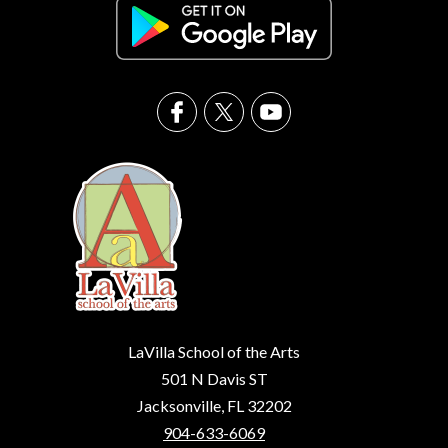
LaVilla School of the Arts
501 N Davis ST
Jacksonville, FL 32202
904-633-6069