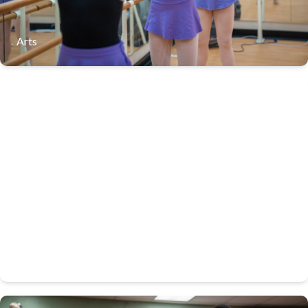
Arts
LaVilla School of the Arts stands as a beacon of artistic
excellence, honoring a legacy steeped in jazz heritage
Band