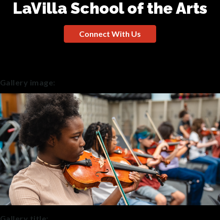
LaVilla School of the Arts
Connect With Us
Gallery image:
Gallery title: