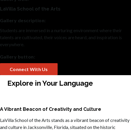
LaVilla School of the Arts
Gallery description:
Students are immersed in a nurturing environment where their
talents are cultivated, their voices are heard, and inspiration is
everywhere.
Gallery button:
Connect With Us
Explore in Your Language
A Vibrant Beacon of Creativity and Culture
LaVilla School of the Arts stands as a vibrant beacon of creativity
and culture in Jacksonville, Florida, situated on the historic