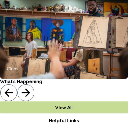
Offering clubs that include Anime club, Black history club,
Friday club, and Mathcounts
Clubs
What’s Happening
View All
Helpful Links