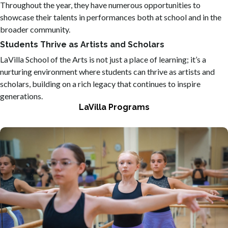
Throughout the year, they have numerous opportunities to
showcase their talents in performances both at school and in the
broader community.
Students Thrive as Artists and Scholars
LaVilla School of the Arts is not just a place of learning; it’s a
nurturing environment where students can thrive as artists and
scholars, building on a rich legacy that continues to inspire
generations.
LaVilla Programs
Offering programs that include drama, creative writing,
band, cinematic arts, dance, and more