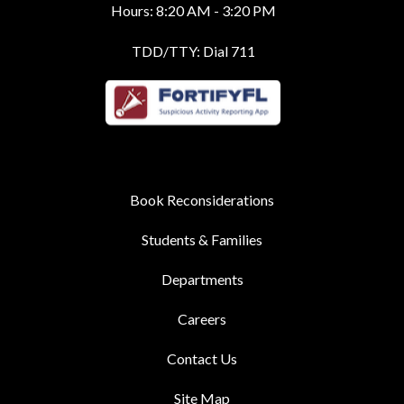
Hours: 8:20 AM - 3:20 PM
TDD/TTY: Dial 711
Book Reconsiderations
Students & Families
Departments
Careers
Contact Us
Site Map