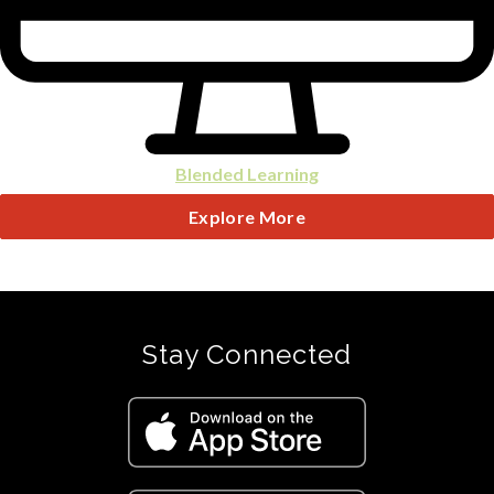
Blended Learning
Explore More
Stay Connected