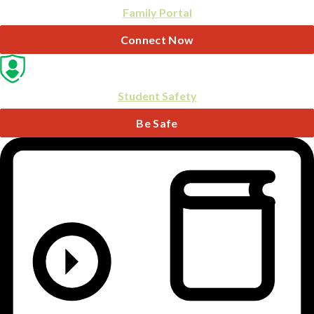
Family Portal
Connect Now
Student Safety
Be Safe