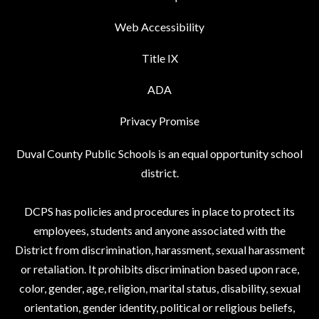
Web Accessibility
Title IX
ADA
Privacy Promise
Duval County Public Schools is an equal opportunity school
district.
DCPS has policies and procedures in place to protect its
employees, students and anyone associated with the
District from discrimination, harassment, sexual harassment
or retaliation. It prohibits discrimination based upon race,
color, gender, age, religion, marital status, disability, sexual
orientation, gender identity, political or religious beliefs,