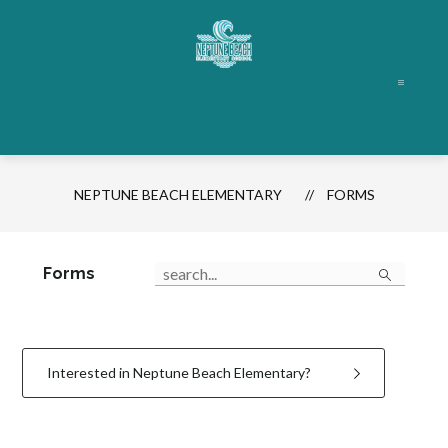
Skip
to
content
Neptune
Beach
Elementary
-
NEPTUNE BEACH ELEMENTARY
FORMS
Search
Forms
Interested in Neptune Beach Elementary?
1
forms