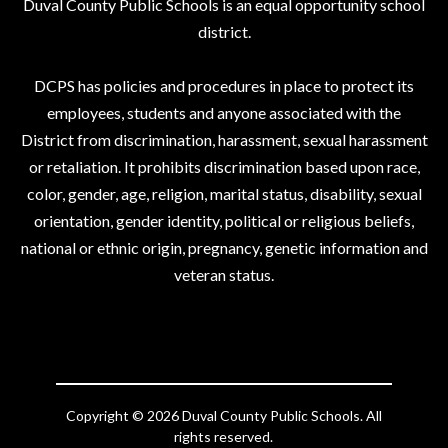
Duval County Public Schools is an equal opportunity school
district.
DCPS has policies and procedures in place to protect its
employees, students and anyone associated with the
District from discrimination, harassment, sexual harassment
or retaliation. It prohibits discrimination based upon race,
color, gender, age, religion, marital status, disability, sexual
orientation, gender identity, political or religious beliefs,
national or ethnic origin, pregnancy, genetic information and
veteran status.
Copyright © 2026 Duval County Public Schools. All
rights reserved.