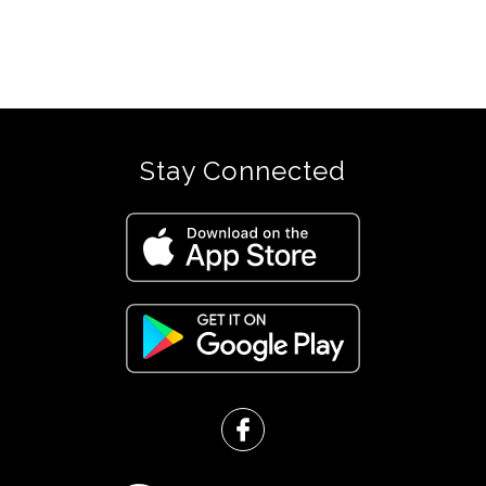
were
found.
Stay Connected