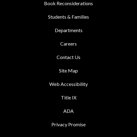
Book Reconsiderations
Students & Families
Departments
Careers
Contact Us
Site Map
Web Accessibility
Title IX
ADA
Privacy Promise