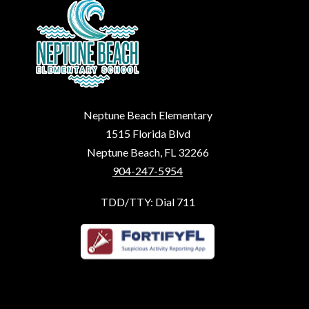
Neptune Beach Elementary
1515 Florida Blvd
Neptune Beach, FL 32266
904-247-5954
TDD/TTY: Dial 711