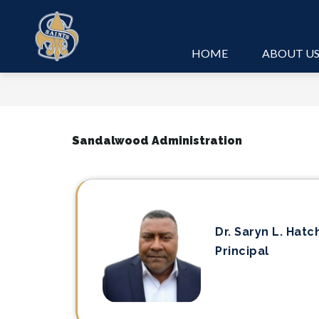
Skip
to
content
HOME
ABOUT U
Sandalwood Administration
Dr. Saryn L. Hatc
Principal