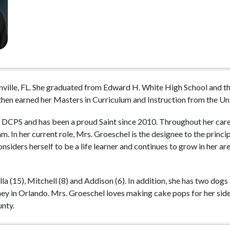
ville, FL. She graduated from Edward H. White High School and the
then earned her Masters in Curriculum and Instruction from the Uni
 DCPS and has been a proud Saint since 2010. Throughout her career
 In her current role, Mrs. Groeschel is the designee to the princi
iders herself to be a life learner and continues to grow in her area
lla (15), Mitchell (8) and Addison (6). In addition, she has two dogs
y in Orlando. Mrs. Groeschel loves making cake pops for her side b
nty. 