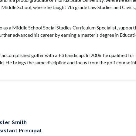
Middle School, where he taught 7th grade Law Studies and Civics, 
hip as a Middle School Social Studies Curriculum Specialist, suppor
urther advanced his career by earning a master's degree in Educat
ly accomplished golfer with a +3 handicap. In 2006, he qualified fo
ld. He brings the same discipline and focus from the golf course in
ster Smith
sistant Principal