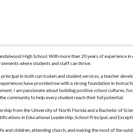
Sandalwood High School. With more than 20 years of experience in e
ironments where students and staff can thrive.
 principal in both curriculum and student services, a teacher devel
periences have provided me with a strong foundation in instruction
ent. I am passionate about building positive school cultures, fos
 the community to help every student reach their full potential.
ership from the University of North Florida and a Bachelor of Scie
rtifications in Educational Leadership, School Principal, and Except
e and children, attending church, and making the most of the outdoo