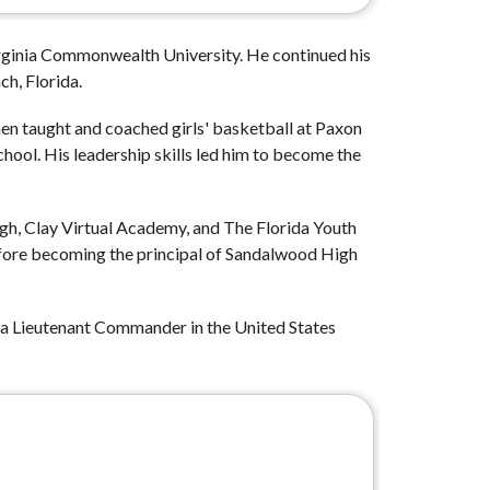
irginia Commonwealth University. He continued his 
h, Florida.
hen taught and coached girls' basketball at Paxon 
ool. His leadership skills led him to become the 
gh, Clay Virtual Academy, and The Florida Youth 
fore becoming the principal of Sandalwood High 
as a Lieutenant Commander in the United States 