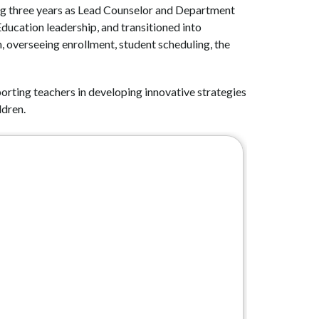
ing three years as Lead Counselor and Department 
ucation leadership, and transitioned into 
 overseeing enrollment, student scheduling, the 
orting teachers in developing innovative strategies 
ldren.