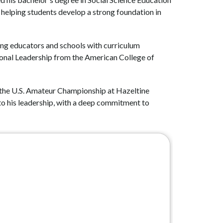
helping students develop a strong foundation in 
ting educators and schools with curriculum 
ional Leadership from the American College of 
r the U.S. Amateur Championship at Hazeltine 
to his leadership, with a deep commitment to 