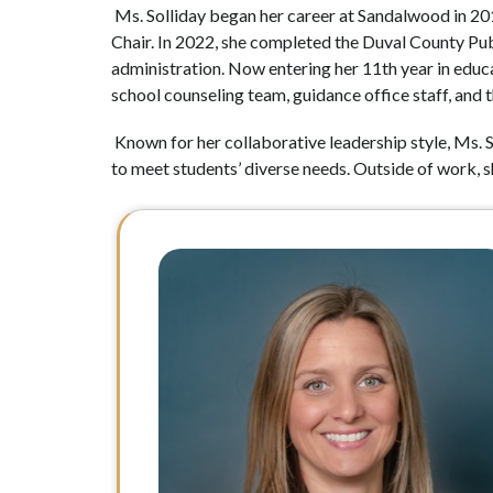
 Ms. Solliday began her career at Sandalwood in 201
Chair. In 2022, she completed the Duval County Publ
administration. Now entering her 11th year in educa
school counseling team, guidance office staff, and
 Known for her collaborative leadership style, Ms. S
to meet students’ diverse needs. Outside of work, sh