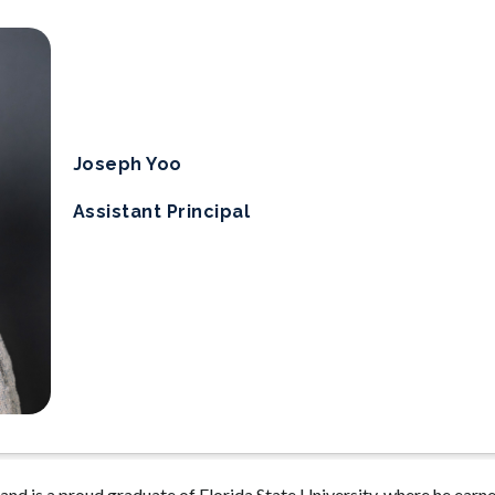
Joseph Yoo
Assistant Principal
and is a proud graduate of Florida State University, where he earne