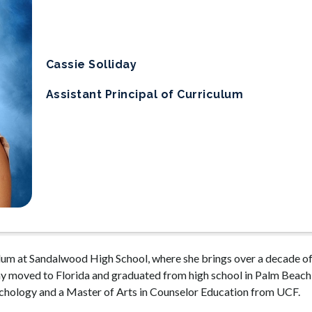
Cassie Solliday
Assistant Principal of Curriculum
culum at Sandalwood High School, where she brings over a decade of
ay moved to Florida and graduated from high school in Palm Beach 
sychology and a Master of Arts in Counselor Education from UCF.