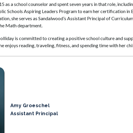
5 as a school counselor and spent seven years in that role, includ
ic Schools Aspiring Leaders Program to earn her certification in Ed
tion, she serves as Sandalwood’s Assistant Principal of Curriculum,
 the Math department.
olliday is committed to creating a positive school culture and supp
e enjoys reading, traveling, fitness, and spending time with her chi
Amy Groeschel
Assistant Principal