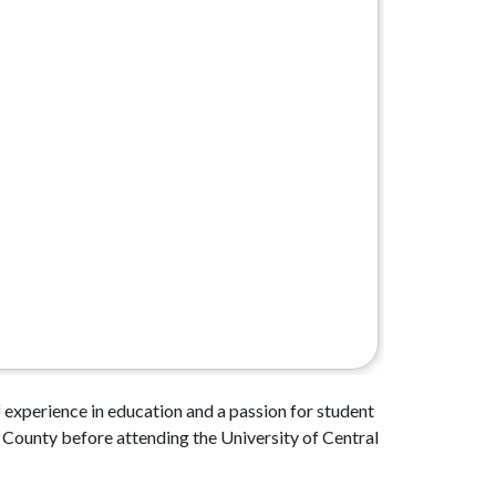
 experience in education and a passion for student 
County before attending the University of Central 