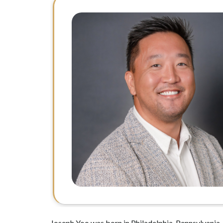
Joseph Yoo was born in Philadelphia, Pennsylvania, 