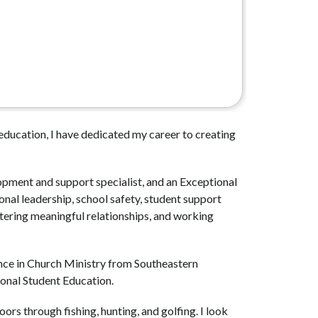
ducation, I have dedicated my career to creating 
opment and support specialist, and an Exceptional 
al leadership, school safety, student support 
tering meaningful relationships, and working 
nce in Church Ministry from Southeastern 
ional Student Education.
rs through fishing, hunting, and golfing. I look 