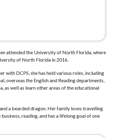
n attended the University of North Florida, where 
versity of North Florida in 2016. 
 with DCPS, she has held various roles, including 
pal, overseas the English and Reading departments, 
, as well as learn other areas of the educational 
 and a bearded dragon. Her family loves travelling 
usiness, reading, and has a lifelong goal of one 