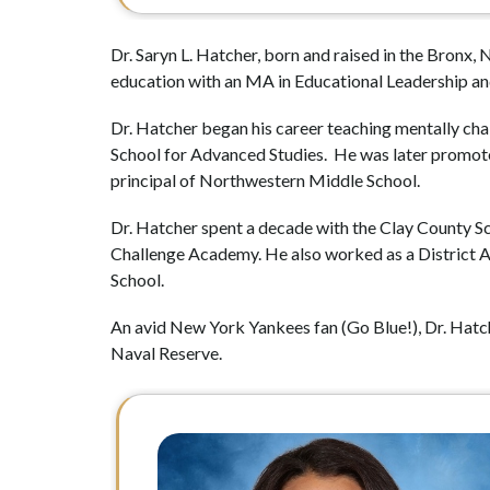
Dr. Saryn L. Hatcher, born and raised in the Bronx,
education with an MA in Educational Leadership an
Dr. Hatcher began his career teaching mentally chal
School for Advanced Studies.  He was later promoted
principal of Northwestern Middle School.
Dr. Hatcher spent a decade with the Clay County Sch
Challenge Academy. He also worked as a District 
School.
An avid New York Yankees fan (Go Blue!), Dr. Hatcher
Naval Reserve.