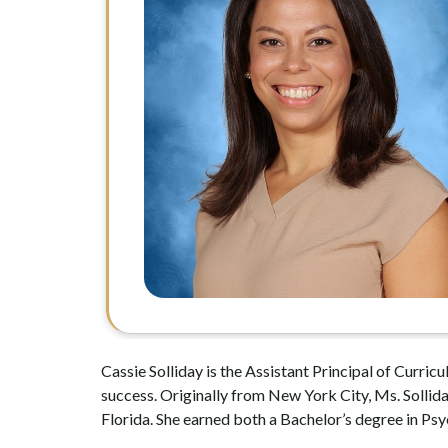
Cassie Solliday is the Assistant Principal of Curri
success. Originally from New York City, Ms. Sollid
Florida. She earned both a Bachelor’s degree in P