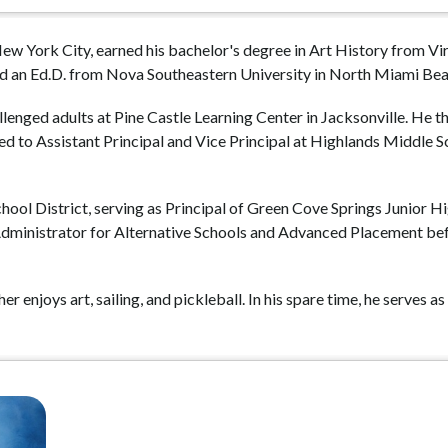
 New York City, earned his bachelor's degree in Art History from V
d an Ed.D. from Nova Southeastern University in North Miami Beac
lenged adults at Pine Castle Learning Center in Jacksonville. He t
 to Assistant Principal and Vice Principal at Highlands Middle Sch
ool District, serving as Principal of Green Cove Springs Junior Hi
Administrator for Alternative Schools and Advanced Placement be
 enjoys art, sailing, and pickleball. In his spare time, he serves 