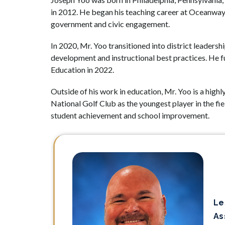
in 2012. He began his teaching career at Oceanway 
government and civic engagement.
In 2020, Mr. Yoo transitioned into district leaders
development and instructional best practices. He f
Education in 2022.
Outside of his work in education, Mr. Yoo is a high
National Golf Club as the youngest player in the fie
student achievement and school improvement.
Le
As