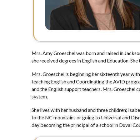
Mrs. Amy Groeschel was born and raised in Jackson
she received degrees in English and Education. She 
Mrs. Groeschel is beginning her sixteenth year with
teaching English and Coordinating the AVID program.
and the English support teachers. Mrs. Groeschel cons
system. 
She lives with her husband and three children; Isabe
to the NC mountains or going to Universal and Disne
day becoming the principal of a school in Duval Cou