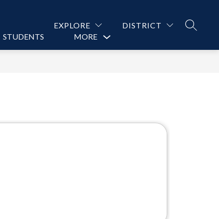
EXPLORE
DISTRICT
SEARCH
STUDENTS
PARENTS
MORE
CONTACT US
Show
submenu
for