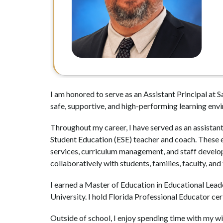
I am honored to serve as an Assistant Principal at 
safe, supportive, and high-performing learning env
Throughout my career, I have served as an assistant
Student Education (ESE) teacher and coach. These ex
services, curriculum management, and staff developm
collaboratively with students, families, faculty, and
I earned a Master of Education in Educational Lead
University. I hold Florida Professional Educator ce
Outside of school, I enjoy spending time with my wif