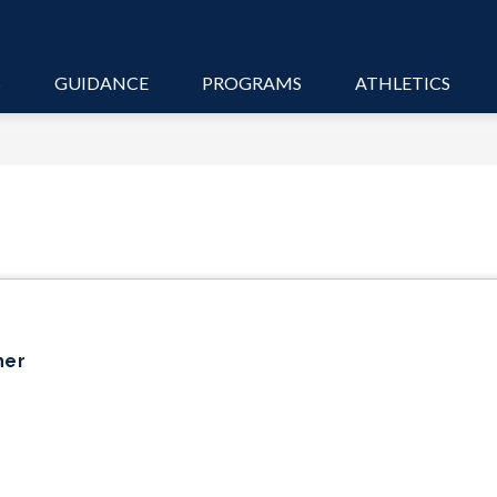
S
GUIDANCE
PROGRAMS
ATHLETICS
her