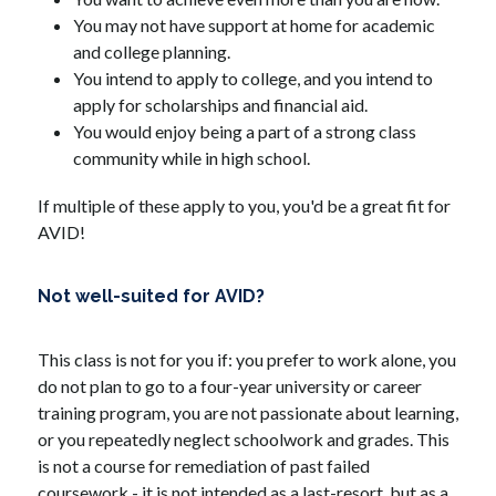
You may not have support at home for academic 
and college planning.
You intend to apply to college, and you intend to 
apply for scholarships and financial aid.
You would enjoy being a part of a strong class 
community while in high school.
If multiple of these apply to you, you'd be a great fit for 
AVID!
Not well-suited for AVID?
This class is not for you if: you prefer to work alone, you 
do not plan to go to a four-year university or career 
training program, you are not passionate about learning, 
or you repeatedly neglect schoolwork and grades. This 
is not a course for remediation of past failed 
coursework - it is not intended as a last-resort, but as a 