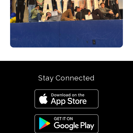
Stay Connected