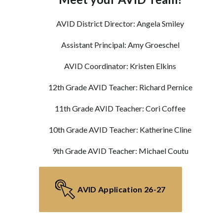
AVID District Director: Angela Smiley
Assistant Principal: Amy Groeschel
AVID Coordinator: Kristen Elkins
12th Grade AVID Teacher: Richard Pernice
11th Grade AVID Teacher: Cori Coffee
10th Grade AVID Teacher: Katherine Cline
9th Grade AVID Teacher: Michael Coutu
AVID Application 26-27