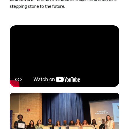
stepping stone to the future.