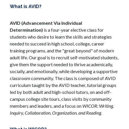
What is AVID?
AVID (Advancement Via Individual 
Determination) 
is a four-year elective class for 
students who desire to learn the skills and strategies 
needed to succeed in high school, college, career 
training programs, and the "great beyond" of modern 
adult life. Our goal is to recruit self-motivated students, 
give them the support needed to thrive academically, 
socially, and emotionally, while developing a supportive 
classroom community. The class is composed of AVID 
curriculum taught by the AVID teacher, tutorial groups 
led by both adult and high-school tutors, on and off-
campus college site tours, class visits by community 
members and leaders, and a focus on 
WICOR: Writing, 
Inquiry, Collaboration, Organization, and Reading. 