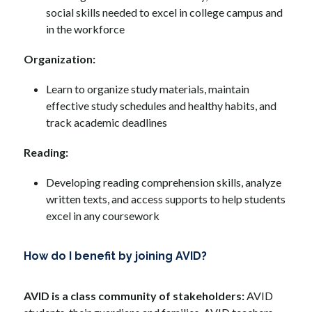
social skills needed to excel in college campus and 
in the workforce
Organization: 
Learn to organize study materials, maintain 
effective study schedules and healthy habits, and 
track academic deadlines
Reading: 
Developing reading comprehension skills, analyze 
written texts, and access supports to help students 
excel in any coursework
How do I benefit by joining AVID?
AVID is a class community of stakeholders:
 AVID 