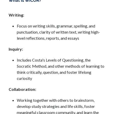
What is WICOR?
Writing: 
Focus on writing skills, grammar, spelling, and 
punctuation, clarity of written text, writing high-
level reflections, reports, and essays
Inquiry: 
Includes Costa's Levels of Questioning, the 
Socratic Method, and other methods of learning to 
think critically, question, and foster lifelong 
curiosity
Collaboration:
Working together with others to brainstorm, 
develop study strategies and life skills, foster 
meaningful classroom community, and learn the 