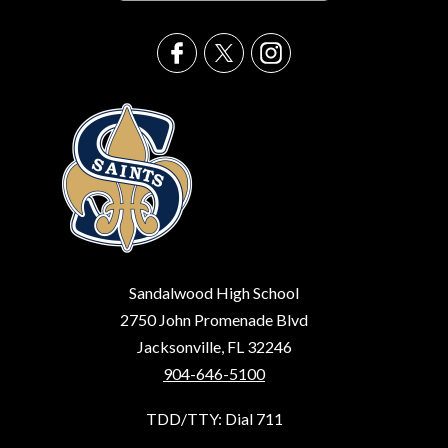
Sandalwood High School
2750 John Promenade Blvd
Jacksonville, FL 32246
904-646-5100
TDD/TTY: Dial 711