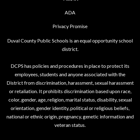
ADA
Privacy Promise
Duval County Public Schools is an equal opportunity school
district.
DCPS has policies and procedures in place to protect its
employees, students and anyone associated with the
District from discrimination, harassment, sexual harassment
or retaliation. It prohibits discrimination based upon race,
color, gender, age, religion, marital status, disability, sexual
orientation, gender identity, political or religious beliefs,
national or ethnic origin, pregnancy, genetic information and
veteran status.