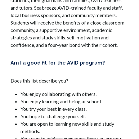
students, their guardians and families, AVID teachers 
and tutors, Seabreeze AVID-trained faculty and staff, 
local business sponsors, and community members. 
Students will receive the benefits of a close classroom 
community, a supportive environment, academic 
strategies and study skills, self-motivation and 
confidence, and a four-year bond with their cohort.
Am I a good fit for the AVID program?
Does this list describe you?
You enjoy collaborating with others.
You enjoy learning and being at school.
You try your best in every class.
You hope to challenge yourself.
You are open to learning new skills and study 
methods.
You want to achieve even more than you are now.