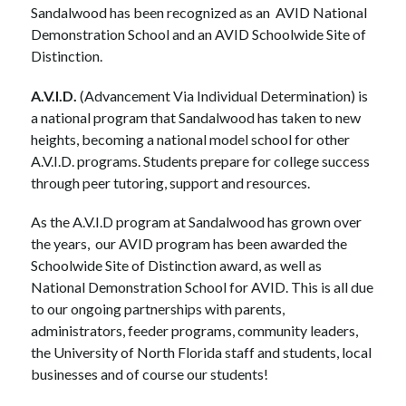
Sandalwood
 has been recognized as an  
AVID
National 
Demonstration School and
 an 
AVID Schoolwide Site of 
Distinction
.
A.V.I.D.
 (Advancement Via Individual Determination) is 
a national program that Sandalwood has taken to new 
heights, becoming a national model school for other 
A.V.I.D. programs. Students prepare for college success 
through peer tutoring, support and resources. 
As the A.V.I.D program at Sandalwood has grown over 
the years,  our AVID program has been awarded the 
Schoolwide Site of Distinction award, as well as 
National Demonstration School for AVID. This is all due 
to our ongoing partnerships with parents, 
administrators, feeder programs, community leaders, 
the University of North Florida staff and students, local 
businesses and of course our students! 