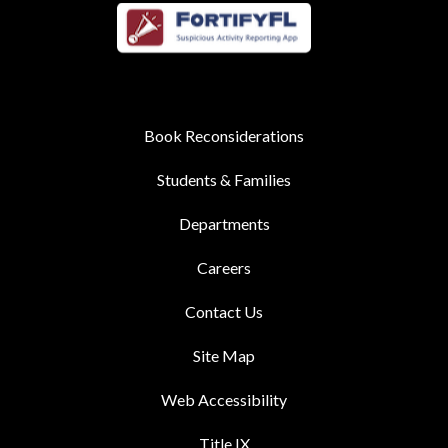
Book Reconsiderations
Students & Families
Departments
Careers
Contact Us
Site Map
Web Accessibility
Title IX