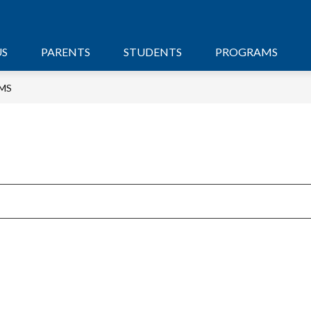
US
PARENTS
STUDENTS
PROGRAMS
MS