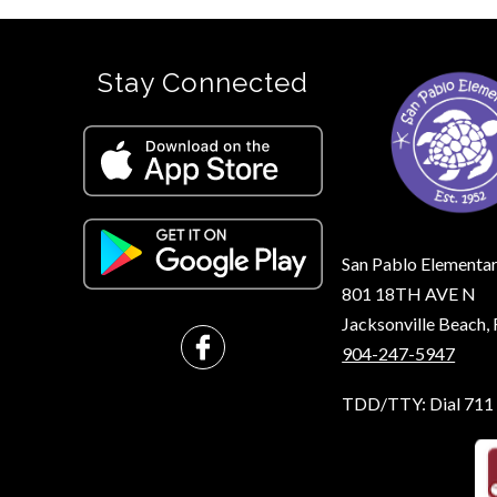
Stay Connected
San Pablo Elementa
801 18TH AVE N
Jacksonville Beach
904-247-5947
TDD/TTY: Dial 711