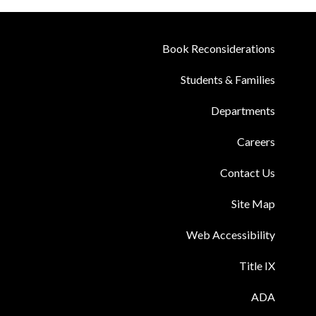
Book Reconsiderations
Students & Families
Departments
Careers
Contact Us
Site Map
Web Accessibility
Title IX
ADA