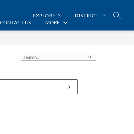
EXPLORE
DISTRICT
SEARCH
CONTACT US
MORE
Show
submenu
for
Search