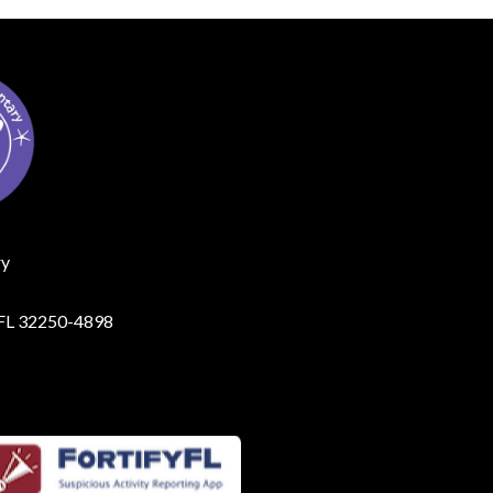
ry
, FL 32250-4898