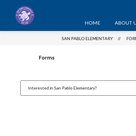
Skip
to
content
HOME
ABOUT 
SAN PABLO ELEMENTARY
FOR
Forms
Interested in San Pablo Elementary?
1
forms
were
found.