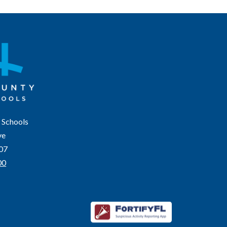
 Schools
ve
207
00