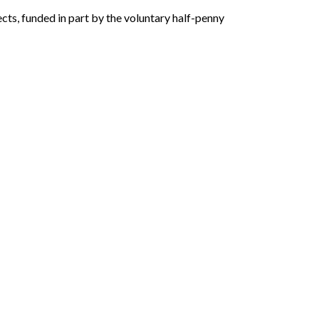
cts, funded in part by the voluntary half-penny 