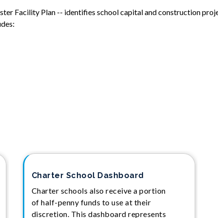
r Facility Plan -- identifies school capital and construction proje
udes:
Charter School Dashboard
Charter schools also receive a portion
of half-penny funds to use at their
discretion. This dashboard represents