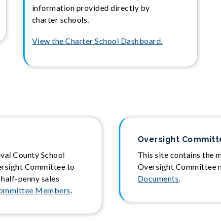
information provided directly by
charter schools.
View the Charter School Dashboard.
Oversight Commit
uval County School
This site contains the 
ersight Committee to
Oversight Committee 
 half-penny sales
Documents
.
Committee Members
.