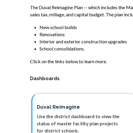
The Duval Reimagine Plan -- which includes the Maste
sales tax, millage, and capital budget. The plan incl
New school builds
Renovations
Interior and exterior construction upgrades
School consolidations.
Click on the links below to learn more.
Dashboards
Duval Reimagine
Use the district dashboard to view the
status of master facility plan projects
for district schools.