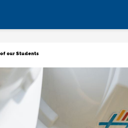
 of our Students