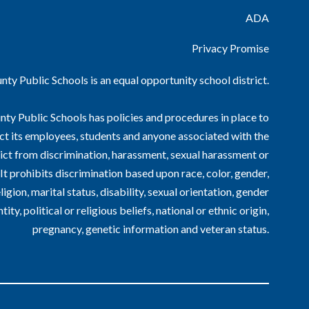
ADA
Privacy Promise
ty Public Schools is an equal opportunity school district.
ty Public Schools has policies and procedures in place to
ct its employees, students and anyone associated with the
ict from discrimination, harassment, sexual harassment or
. It prohibits discrimination based upon race, color, gender,
ligion, marital status, disability, sexual orientation, gender
ntity, political or religious beliefs, national or ethnic origin,
pregnancy, genetic information and veteran status.