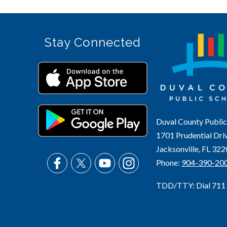
Stay Connected
Duval County Public
1701 Prudential Dri
Jacksonville, FL 32
Phone:
904-390-20
TDD/TTY: Dial 711