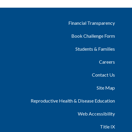
Financial Transparency
Book Challenge Form
Students & Families
Careers
Contact Us
Site Map
Reproductive Health & Disease Education
Web Accessibility
Title IX