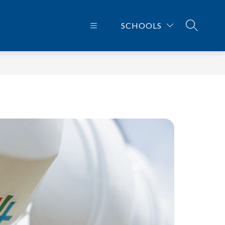
SCHOOLS
SEARCH 