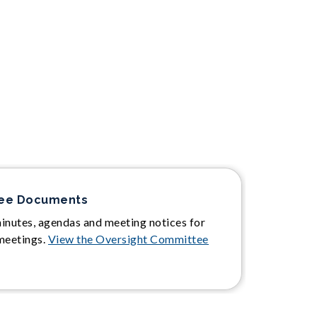
tee Documents
minutes, agendas and meeting notices for
meetings.
View the Oversight Committee