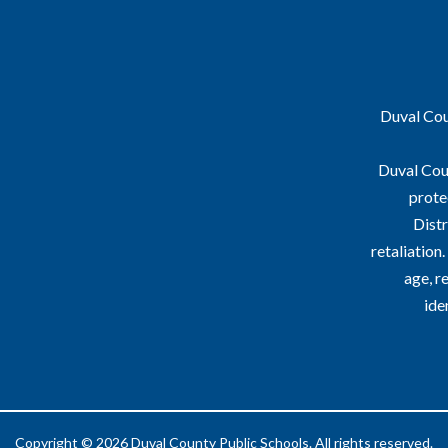
Duval Coun
Duval Coun
prote
Distr
retaliation
age, re
ide
Copyright © 2026 Duval County Public Schools. All rights reserved.