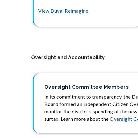
View Duval Reimagine
.
Oversight and Accountability
Oversight Committee Members
In its commitment to transparency, the D
Board formed an independent Citizen Ov
monitor the district’s spending of the new
surtax. Learn more about the
Oversight 