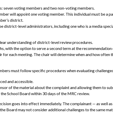
rs: seven voting members and two non-voting members.
r will appoint one voting member. This individual must be a paren
er’s district.
district-level administrators, including one who is a media specia
r understanding of district-level review procedures.
s, with the option to serve a second term at the recommendation
r for each meeting. The chair will determine when and how often 
bers must follow specific procedures when evaluating challenged 
iced and accessible.
ponsor of the material about the complaint and allowing them to su
o the School Board within 30 days of the MRC review.
cision goes into effect immediately. The complainant — as well as 
 the Board may not consider additional challenges to the same mat