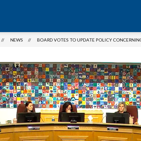
NEWS
BOARD VOTES TO UPDATE POLICY CONCERNIN