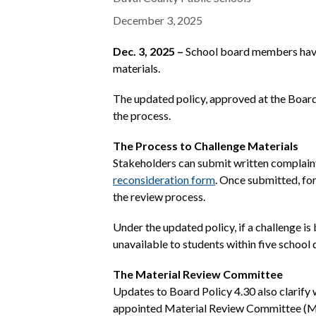
December 3, 2025
Dec. 3, 2025 –
School board members have 
materials.
The updated policy, approved at the Board
the process.
The Process to Challenge Materials
Stakeholders can submit written complaints
reconsideration form
.
Once submitted, form
the review process.
Under the updated policy, if a challenge i
unavailable to students within five school 
The Material Review Committee
Updates to Board Policy 4.30 also clarify 
appointed Material Review Committee (MR