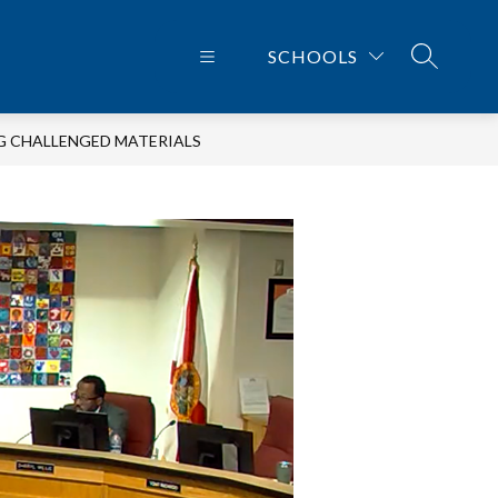
SCHOOLS
SEARCH 
G CHALLENGED MATERIALS