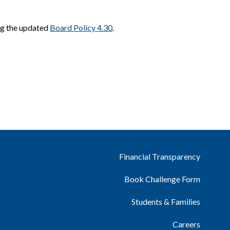
ng the updated
Board Policy 4.30
.
Financial Transparency
Book Challenge Form
Students & Families
Careers