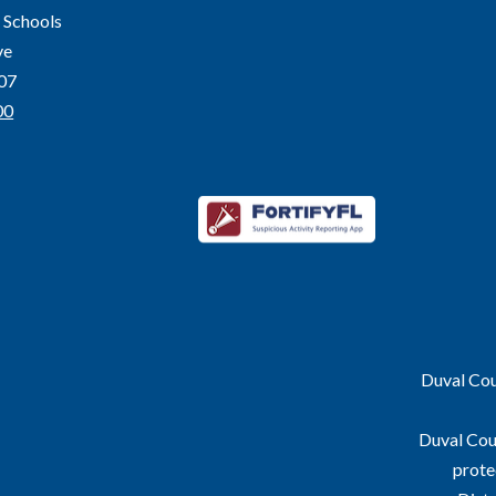
 Schools
ve
207
00
Duval Coun
Duval Coun
prote