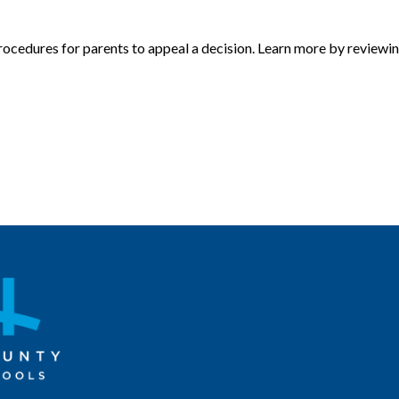
procedures for parents to appeal a decision. Learn more by reviewi