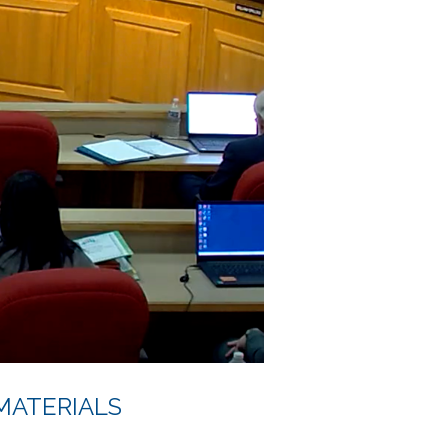
MATERIALS