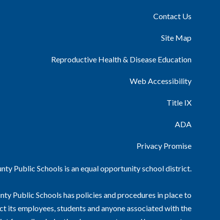
Contact Us
Site Map
Reproductive Health & Disease Education
Web Accessibility
Title IX
ADA
Privacy Promise
ty Public Schools is an equal opportunity school district.
ty Public Schools has policies and procedures in place to
ct its employees, students and anyone associated with the