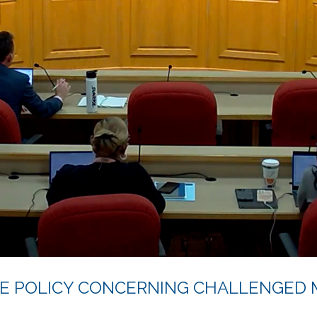
E POLICY CONCERNING CHALLENGED 