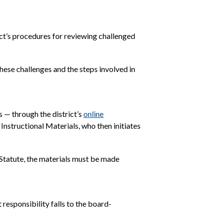
ct’s procedures for reviewing challenged
ese challenges and the steps involved in
 — through the district’s
online
Instructional Materials, who then initiates
 Statute, the materials must be made
responsibility falls to the board-