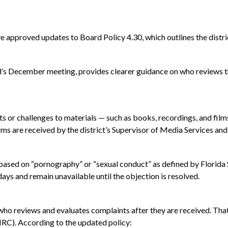
approved updates to Board Policy 4.30, which outlines the distri
’s December meeting, provides clearer guidance on who reviews th
 or challenges to materials — such as books, recordings, and films
s are received by the district’s Supervisor of Media Services and 
s based on “pornography” or “sexual conduct” as defined by Florida
days and remain unavailable until the objection is resolved.
who reviews and evaluates complaints after they are received. That 
C). According to the updated policy: