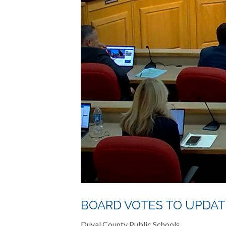
BOARD VOTES TO UPDAT
Duval County Public Schools