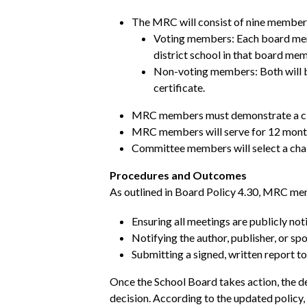
The MRC will consist of nine membe
Voting members: Each board membe
district school in that board memb
Non-voting members: Both will be 
certificate.
MRC members must demonstrate a clea
MRC members will serve for 12 month
Committee members will select a chai
Procedures and Outcomes
As outlined in Board Policy 4.30, MRC mem
Ensuring all meetings are publicly not
Notifying the author, publisher, or s
Submitting a signed, written report t
Once the School Board takes action, the de
decision. According to the updated policy,