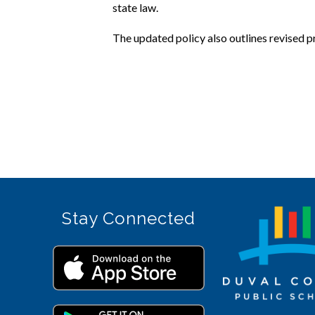
state law.
The updated policy also outlines revised 
Stay Connected