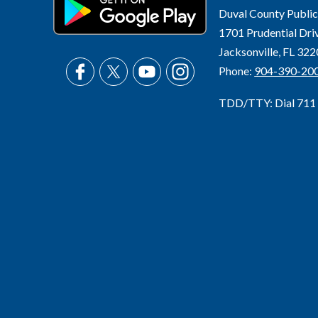
Duval County Public
1701 Prudential Dri
Jacksonville, FL 32
Phone:
904-390-20
TDD/TTY: Dial 711