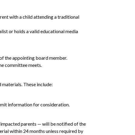
t with a child attending a traditional
list or holds a valid educational media
 of the appointing board member.
the committee meets.
materials. These include:
bmit information for consideration.
impacted parents — will be notified of the
erial within 24 months unless required by