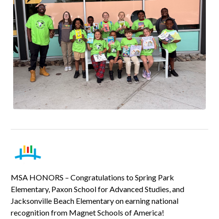
MSA HONORS – Congratulations to Spring Park
Elementary, Paxon School for Advanced Studies, and
Jacksonville Beach Elementary on earning national
recognition from Magnet Schools of America!