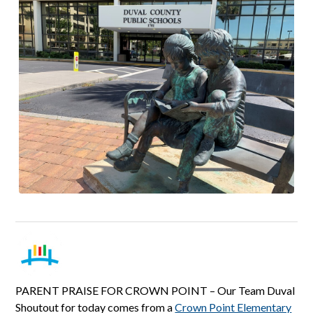
PARENT PRAISE FOR CROWN POINT – Our Team Duval
Shoutout for today comes from a
Crown Point Elementary