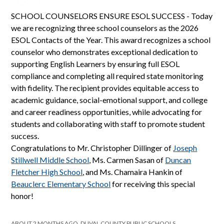
SCHOOL COUNSELORS ENSURE ESOL SUCCESS - Today
we are recognizing three school counselors as the 2026
ESOL Contacts of the Year. This award recognizes a school
counselor who demonstrates exceptional dedication to
supporting English Learners by ensuring full ESOL
compliance and completing all required state monitoring
with fidelity. The recipient provides equitable access to
academic guidance, social-emotional support, and college
and career readiness opportunities, while advocating for
students and collaborating with staff to promote student
success.
Congratulations to Mr. Christopher Dillinger of
Joseph
Stillwell Middle School
, Ms. Carmen Sasan of
Duncan
Fletcher High School
, and Ms. Chamaira Hankin of
Beauclerc Elementary School
for receiving this special
honor!
ABOUT 2 MONTHS AGO, DUVAL COUNTY PUBLIC SCHOOLS