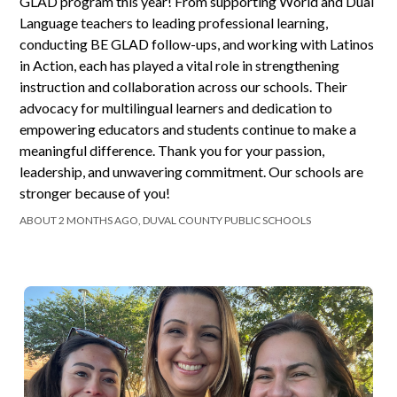
GLAD program this year! From supporting World and Dual
Language teachers to leading professional learning,
conducting BE GLAD follow-ups, and working with Latinos
in Action, each has played a vital role in strengthening
instruction and collaboration across our schools. Their
advocacy for multilingual learners and dedication to
empowering educators and students continue to make a
meaningful difference. Thank you for your passion,
leadership, and unwavering commitment. Our schools are
stronger because of you!
ABOUT 2 MONTHS AGO, DUVAL COUNTY PUBLIC SCHOOLS