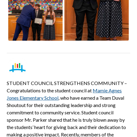
STUDENT COUNCIL STRENGTHENS COMMUNITY –
Congratulations to the student council at
Mamie Agnes
Jones Elementary School
, who have earned a Team Duval
Shoutout for their outstanding leadership and strong
commitment to community service. Student council
sponsor Mr. Parker shared that he is truly blown away by
the students’ heart for giving back and their dedication to
making a positive impact. Recently, members of the