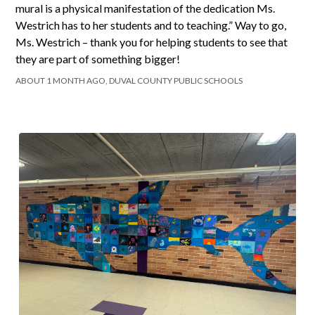
mural is a physical manifestation of the dedication Ms.
Westrich has to her students and to teaching.” Way to go,
Ms. Westrich – thank you for helping students to see that
they are part of something bigger!
ABOUT 1 MONTH AGO, DUVAL COUNTY PUBLIC SCHOOLS