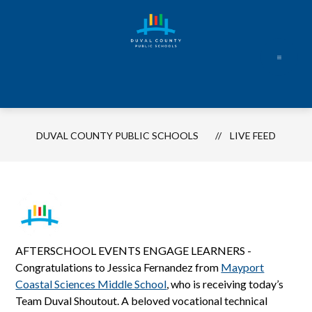
Skip
to
content
Duval
County
Public
Schools
DUVAL COUNTY PUBLIC SCHOOLS
LIVE FEED
-
Every
Student.
Every
Day.
AFTERSCHOOL EVENTS ENGAGE LEARNERS -
Congratulations to Jessica Fernandez from
Mayport
Coastal Sciences Middle School
, who is receiving today’s
Team Duval Shoutout. A beloved vocational technical