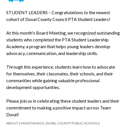
STUDENT LEADERS – Congratulations to the newest
cohort of Duval County Council PTA Student Leaders!
At this month's Board Meeting, we recognized outstanding
students who completed the PTA Student Leadership
Academy, a program that helps young leaders develop
advocacy, communication, and leadership skills.
Through this experience, students learn how to advocate
for themselves, their classmates, their schools, and their
communities while gaining valuable professional
development opportunities.
Please join us in celebrating these student leaders and their
commitment to making a positive impact across Team
Duval!
ABOUT 2 MONTHS AGO, DUVAL COUNTY PUBLIC SCHOOLS