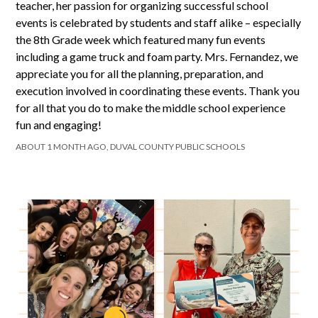
teacher, her passion for organizing successful school
events is celebrated by students and staff alike – especially
the 8th Grade week which featured many fun events
including a game truck and foam party. Mrs. Fernandez, we
appreciate you for all the planning, preparation, and
execution involved in coordinating these events. Thank you
for all that you do to make the middle school experience
fun and engaging!
ABOUT 1 MONTH AGO, DUVAL COUNTY PUBLIC SCHOOLS