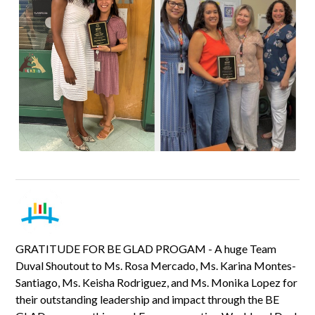
GRATITUDE FOR BE GLAD PROGAM - A huge Team
Duval Shoutout to Ms. Rosa Mercado, Ms. Karina Montes-
Santiago, Ms. Keisha Rodriguez, and Ms. Monika Lopez for
their outstanding leadership and impact through the BE