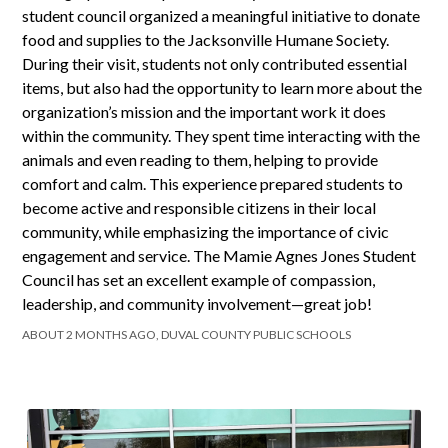
student council organized a meaningful initiative to donate
food and supplies to the Jacksonville Humane Society.
During their visit, students not only contributed essential
items, but also had the opportunity to learn more about the
organization’s mission and the important work it does
within the community. They spent time interacting with the
animals and even reading to them, helping to provide
comfort and calm. This experience prepared students to
become active and responsible citizens in their local
community, while emphasizing the importance of civic
engagement and service. The Mamie Agnes Jones Student
Council has set an excellent example of compassion,
leadership, and community involvement—great job!
ABOUT 2 MONTHS AGO, DUVAL COUNTY PUBLIC SCHOOLS