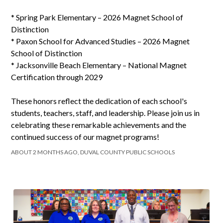
* Spring Park Elementary – 2026 Magnet School of
Distinction
* Paxon School for Advanced Studies – 2026 Magnet
School of Distinction
* Jacksonville Beach Elementary – National Magnet
Certification through 2029
These honors reflect the dedication of each school's
students, teachers, staff, and leadership. Please join us in
celebrating these remarkable achievements and the
continued success of our magnet programs!
ABOUT 2 MONTHS AGO, DUVAL COUNTY PUBLIC SCHOOLS