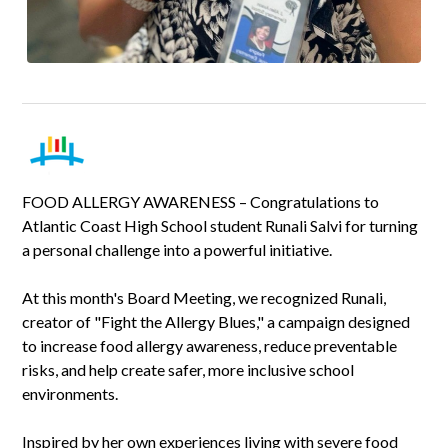
FOOD ALLERGY AWARENESS – Congratulations to
Atlantic Coast High School student Runali Salvi for turning
a personal challenge into a powerful initiative.
At this month's Board Meeting, we recognized Runali,
creator of "Fight the Allergy Blues," a campaign designed
to increase food allergy awareness, reduce preventable
risks, and help create safer, more inclusive school
environments.
Inspired by her own experiences living with severe food