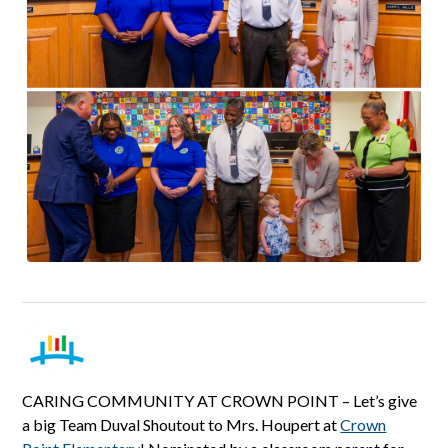
CARING COMMUNITY AT CROWN POINT – Let’s give
a big Team Duval Shoutout to Mrs. Houpert at
Crown