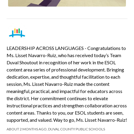
LEADERSHIP ACROSS LANGUAGES - Congratulations to
Ms. Lisset Navarro-Ruiz, who has received today’s Team
Duval Shoutout in recognition of her work in the ESOL
content area series of professional development. Bringing
dedication, expertise, and thoughtful facilitation to each
session, Ms. Lisset Navarro-Ruiz made the content
meaningful, practical, and impactful for educators across
the district. Her commitment continues to elevate
instructional practices and strengthen collaboration across
content areas. Thanks to you, our ESOL students are seen,
supported, and valued. Way to go, Ms. Lisset Navarro-Ruiz!
ABOUT 2 MONTHS AGO, DUVAL COUNTY PUBLIC SCHOOLS