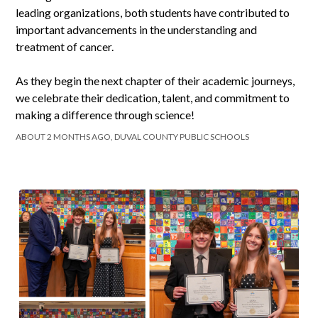
leading organizations, both students have contributed to
important advancements in the understanding and
treatment of cancer.
As they begin the next chapter of their academic journeys,
we celebrate their dedication, talent, and commitment to
making a difference through science!
ABOUT 2 MONTHS AGO, DUVAL COUNTY PUBLIC SCHOOLS