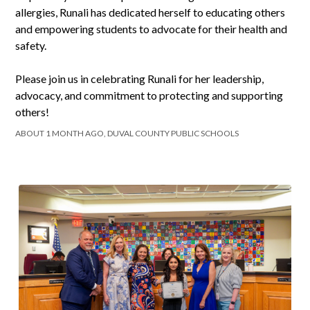
allergies, Runali has dedicated herself to educating others
and empowering students to advocate for their health and
safety.
Please join us in celebrating Runali for her leadership,
advocacy, and commitment to protecting and supporting
others!
ABOUT 1 MONTH AGO, DUVAL COUNTY PUBLIC SCHOOLS