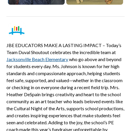
JBE EDUCATORS MAKE A LASTING IMPACT – Today’s
Team Duval Shoutout celebrates the incredible team at
Jacksonville Beach Elementary
who go above and beyond
for students every day. Ms. Johnson is known for her high
standards and compassionate approach, helping students
feel safe, supported, and valued—whether in the classroom
or checking in on everyone during a recent field trip. Mrs.
Heather DeSpain brings creativity and heart to the school
community as an art teacher who leads beloved events like
the Cultural Night of the Arts, supports school productions,
and creates inspiring experiences that make students feel
seen and celebrated. Adding to the joy, the school’s PE
coach made this year’s fundraiser unforgettable by