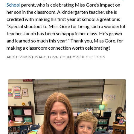
School
parent, who is celebrating Miss Gore’s impact on
her son in the classroom. A kindergarten teacher, she is
credited with making his first year at school a great one:
“Special shoutout to Miss Gore for being such a wonderful
teacher. Jacob has been so happy in her class. He’s grown
and learned so much this year!” Thank you, Miss Gore, for
making a classroom connection worth celebrating!
ABOUT 2 MONTHS AGO, DUVAL COUNTY PUBLIC SCHOOLS