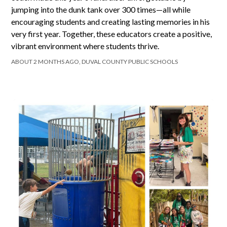
jumping into the dunk tank over 300 times—all while
encouraging students and creating lasting memories in his
very first year. Together, these educators create a positive,
vibrant environment where students thrive.
ABOUT 2 MONTHS AGO, DUVAL COUNTY PUBLIC SCHOOLS