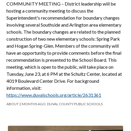
COMMUNITY MEETING – District leadership will be
hosting a community meeting to discuss the
Superintendent's recommendation for boundary changes
involving several Southside and Arlington area elementary
schools. The boundary changes are related to the planned
construction of two new elementary schools: Spring Park
and Hogan Spring-Glen. Members of the community will
have an opportunity to provide comments before the final
recommendation is presented to the School Board. This
meeting, which is open to the public, will take place on
Tuesday, June 23, at 6 PM at the Schultz Center, located at
4019 Boulevard Center Drive. For background
information, visit:
https://www.duvalschools.org/article/2631361
ABOUT 2 MONTHS AGO, DUVAL COUNTY PUBLIC SCHOOLS