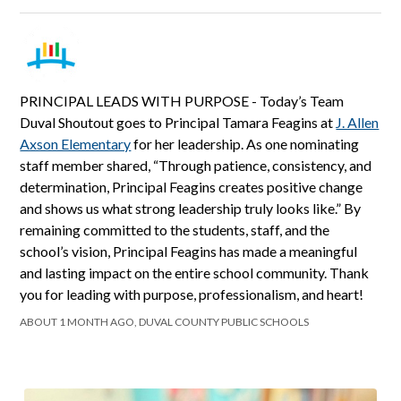
PRINCIPAL LEADS WITH PURPOSE - Today’s Team
Duval Shoutout goes to Principal Tamara Feagins at
J. Allen
Axson Elementary
for her leadership. As one nominating
staff member shared, “Through patience, consistency, and
determination, Principal Feagins creates positive change
and shows us what strong leadership truly looks like.” By
remaining committed to the students, staff, and the
school’s vision, Principal Feagins has made a meaningful
and lasting impact on the entire school community. Thank
you for leading with purpose, professionalism, and heart!
ABOUT 1 MONTH AGO, DUVAL COUNTY PUBLIC SCHOOLS