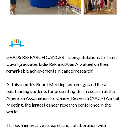
GRADS RESEARCH CANCER – Congratulations to Team
Duval graduates Lidia Rak and Alan Alwakeel on their
remarkable achievements in cancer research!
At this month's Board Meeting, we recognized these
outstanding students for presenting their research at the
American Association for Cancer Research (AACR) Annual
Meeting, the largest cancer research conference in the
world.
Through innovative research and collaboration with