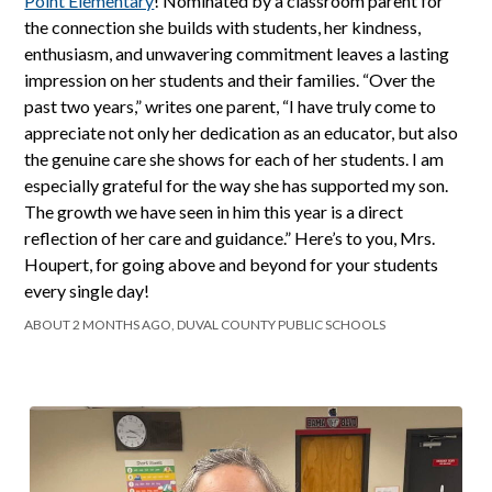
Point Elementary
! Nominated by a classroom parent for
the connection she builds with students, her kindness,
enthusiasm, and unwavering commitment leaves a lasting
impression on her students and their families. “Over the
past two years,” writes one parent, “I have truly come to
appreciate not only her dedication as an educator, but also
the genuine care she shows for each of her students. I am
especially grateful for the way she has supported my son.
The growth we have seen in him this year is a direct
reflection of her care and guidance.” Here’s to you, Mrs.
Houpert, for going above and beyond for your students
every single day!
ABOUT 2 MONTHS AGO, DUVAL COUNTY PUBLIC SCHOOLS