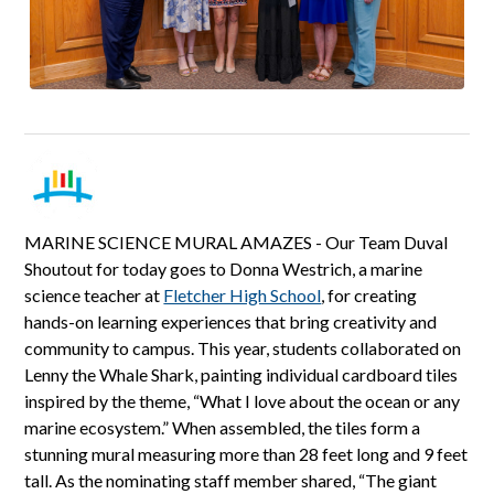
MARINE SCIENCE MURAL AMAZES - Our Team Duval
Shoutout for today goes to Donna Westrich, a marine
science teacher at
Fletcher High School
, for creating
hands-on learning experiences that bring creativity and
community to campus. This year, students collaborated on
Lenny the Whale Shark, painting individual cardboard tiles
inspired by the theme, “What I love about the ocean or any
marine ecosystem.” When assembled, the tiles form a
stunning mural measuring more than 28 feet long and 9 feet
tall. As the nominating staff member shared, “The giant