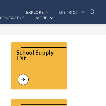
EXPLORE
DISTRICT
SEARCH
CONTACT US
MORE
Show
submenu
for
School Supply 
List