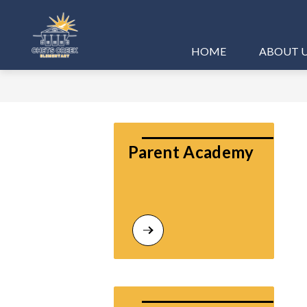
Skip
to
content
Chets
HOME
ABOUT 
Creek
Elementary
-
Parent Academy