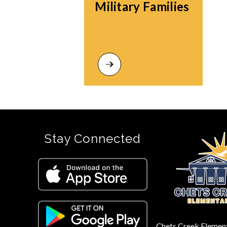
Military Families
Stay Connected
Chets Creek Elemen