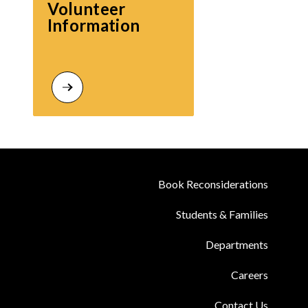
Volunteer 
Information
Book Reconsiderations
Students & Families
Departments
Careers
Contact Us