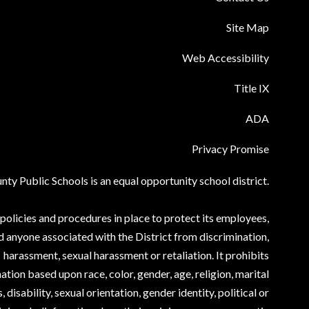
Site Map
Web Accessibility
Title IX
ADA
Privacy Promise
ty Public Schools is an equal opportunity school district.
olicies and procedures in place to protect its employees,
d anyone associated with the District from discrimination,
harassment, sexual harassment or retaliation. It prohibits
ation based upon race, color, gender, age, religion, marital
, disability, sexual orientation, gender identity, political or