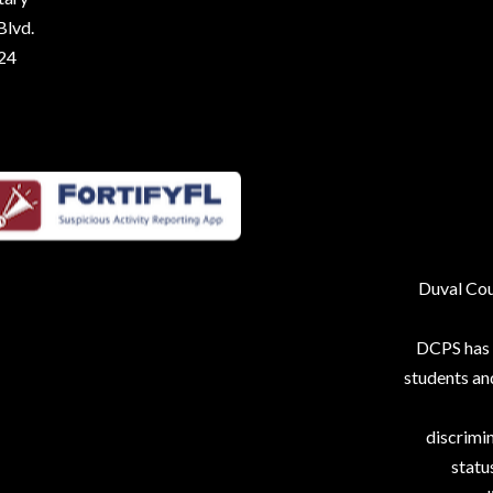
Blvd.
224
Duval Coun
DCPS has p
students an
discrimin
status