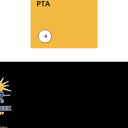
PTA
tary