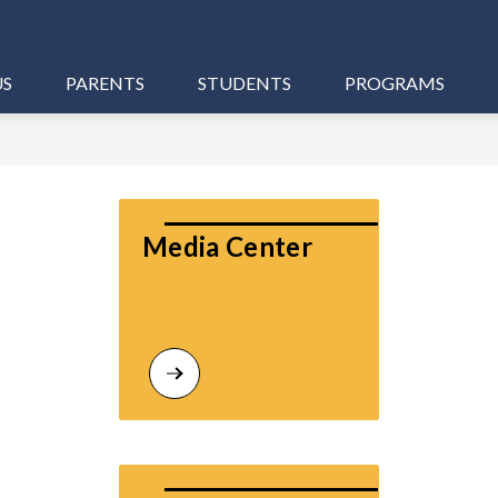
US
PARENTS
STUDENTS
PROGRAMS
Media Center