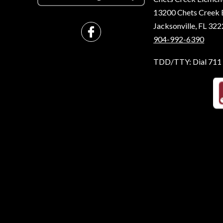
13200 Chets Creek 
Jacksonville, FL 32
904-992-6390
TDD/TTY: Dial 711