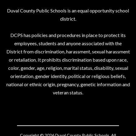
Duval County Public Schools is an equal opportunity school
district.
DCPS has policies and procedures in place to protect its
employees, students and anyone associated with the
District from discrimination, harassment, sexual harassment
or retaliation. It prohibits discrimination based upon race,
color, gender, age, religion, marital status, disability, sexual
orientation, gender identity, political or religious beliefs,
national or ethnic origin, pregnancy, genetic information and
veteran status.
Copyright © 2026 Duval County Public Schools. All