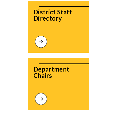
District Staff 
Directory
Department 
Chairs