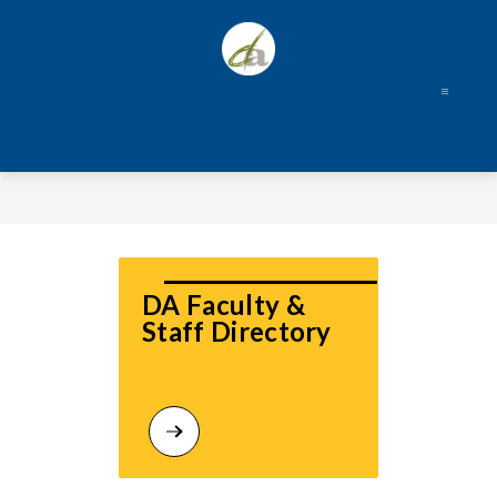
Skip
to
content
DA Faculty & 
Staff Directory