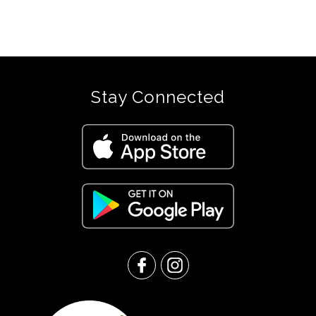
Stay Connected