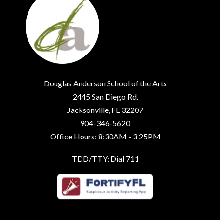
Douglas Anderson School of the Arts
2445 San Diego Rd.
Jacksonville, FL 32207
904-346-5620
Office Hours: 8:30AM - 3:25PM
TDD/TTY: Dial 711