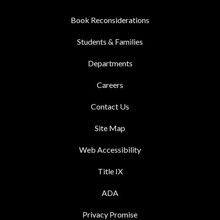
Book Reconsiderations
Students & Families
Departments
Careers
Contact Us
Site Map
Web Accessibility
Title IX
ADA
Privacy Promise