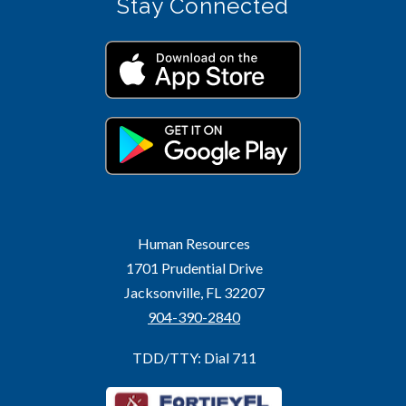
Stay Connected
Human Resources
1701 Prudential Drive
Jacksonville, FL 32207
904-390-2840
TDD/TTY: Dial 711