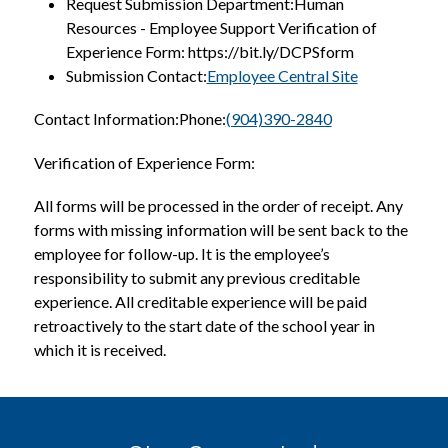
Request Submission Department:Human 
Resources - Employee Support Verification of 
Experience Form: https://bit.ly/DCPSform
Submission Contact:
Employee Central Site
Contact Information:Phone:
(904)390-2840
Verification of Experience Form:
All forms will be processed in the order of receipt. Any 
forms with missing information will be sent back to the 
employee for follow-up. It is the employee’s 
responsibility to submit any previous creditable 
experience. All creditable experience will be paid 
retroactively to the start date of the school year in 
which it is received.