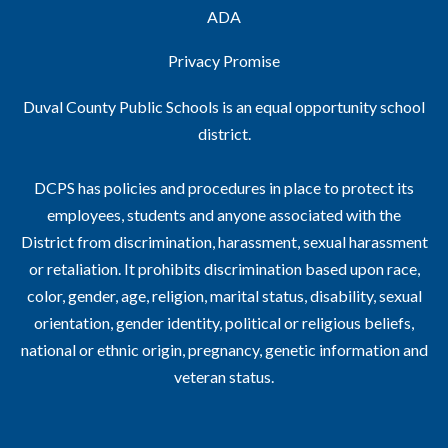
ADA
Privacy Promise
Duval County Public Schools is an equal opportunity school
district.
DCPS has policies and procedures in place to protect its
employees, students and anyone associated with the
District from discrimination, harassment, sexual harassment
or retaliation. It prohibits discrimination based upon race,
color, gender, age, religion, marital status, disability, sexual
orientation, gender identity, political or religious beliefs,
national or ethnic origin, pregnancy, genetic information and
veteran status.