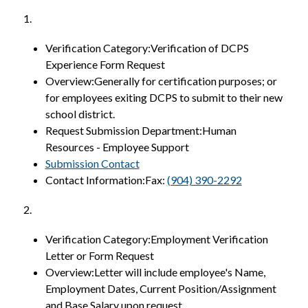
1.
Verification Category:Verification of DCPS 
Experience Form Request
Overview:Generally for certification purposes; or 
for employees exiting DCPS to submit to their new 
school district.
Request Submission Department:Human 
Resources - Employee Support
Submission Contact
Contact Information:Fax: 
(904) 390-2292
2.
Verification Category:Employment Verification 
Letter or Form Request
Overview:Letter will include employee's Name, 
Employment Dates, Current Position/Assignment 
and Base Salary upon request.