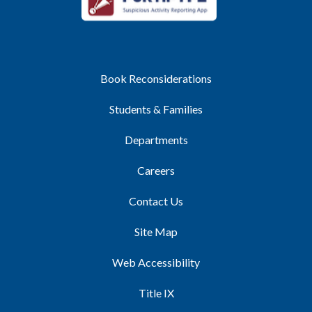
Book Reconsiderations
Students & Families
Departments
Careers
Contact Us
Site Map
Web Accessibility
Title IX