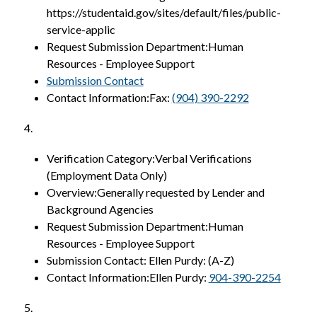
https://studentaid.gov/sites/default/files/public-
service-applic
Request Submission Department:Human 
Resources - Employee Support
Submission Contact
Contact Information:Fax: 
(904) 390-2292
4.
Verification Category:Verbal Verifications 
(Employment Data Only)
Overview:Generally requested by Lender and 
Background Agencies
Request Submission Department:Human 
Resources - Employee Support
Submission Contact: Ellen Purdy: (A-Z)
Contact Information:Ellen Purdy: 
904-390-2254
5.