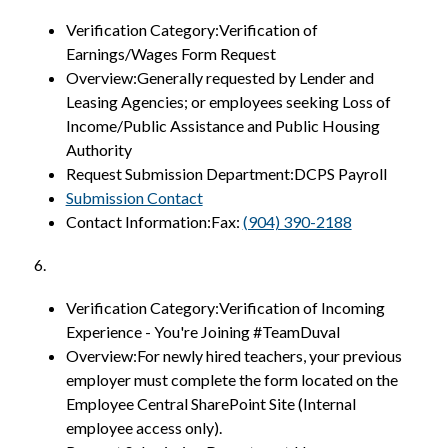
Verification Category:Verification of 
Earnings/Wages Form Request
Overview:Generally requested by Lender and 
Leasing Agencies; or employees seeking Loss of 
Income/Public Assistance and Public Housing 
Authority
Request Submission Department:DCPS Payroll
Submission Contact
Contact Information:Fax: 
(904) 390-2188
6.
Verification Category:Verification of Incoming 
Experience - You're Joining #TeamDuval
Overview:For newly hired teachers, your previous 
employer must complete the form located on the 
Employee Central SharePoint Site (Internal 
employee access only).