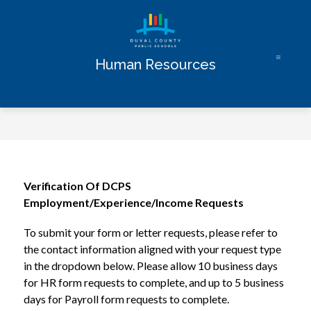
Skip
to
content
Human Resources
Verification Of DCPS 
Employment/Experience/Income Requests
To submit your form or letter requests, please refer to 
the contact information aligned with your request type 
in the dropdown below. Please allow 10 business days 
for HR form requests to complete, and up to 5 business 
days for Payroll form requests to complete.