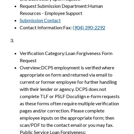
Request Submission Department:Human 
Resources - Employee Support
Submission Contact
Contact Information:Fax: 
(904) 390-2292
3.
Verification Category:Loan Forgiveness Form 
Request
Overview:DCPS employment is verified where 
appropriate on form and returned via email to 
current or former employee for further handling 
with their lender or agency. DCPS does not 
complete TLF or PSLF DocuSign e-form requests 
as these forms often require multiple verification 
pages and/or correction. Please complete 
employee inputs on the appropriate form; then 
scan/PDF to the contact email or you may fax. 
Public Service Loan Forgiveness: 