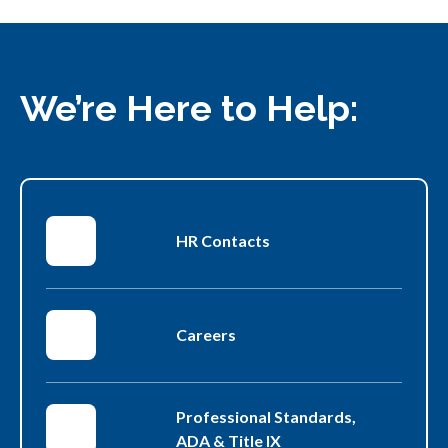
up
arrow
key
to
navigate
We’re Here to Help:
through
the
available
languages.
HR Contacts
Careers
Professional Standards,
ADA & Title IX