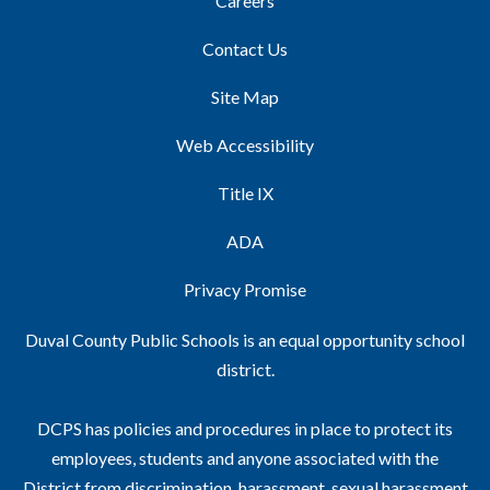
Careers
Contact Us
Site Map
Web Accessibility
Title IX
ADA
Privacy Promise
Duval County Public Schools is an equal opportunity school
district.
DCPS has policies and procedures in place to protect its
employees, students and anyone associated with the
District from discrimination, harassment, sexual harassment