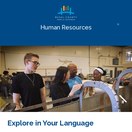
Skip
to
content
Human Resources
Explore in Your Language
Use
the