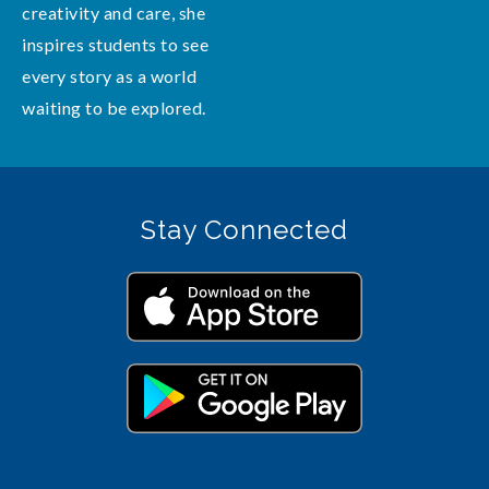
creativity and care, she
inspires students to see
every story as a world
waiting to be explored.
Stay Connected