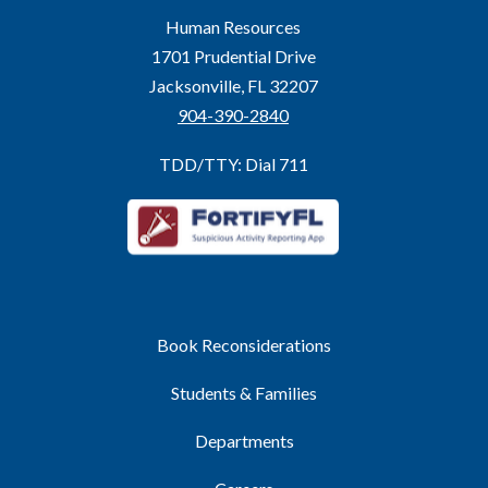
Human Resources
1701 Prudential Drive
Jacksonville, FL 32207
904-390-2840
TDD/TTY: Dial 711
Book Reconsiderations
Students & Families
Departments