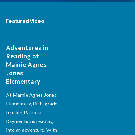
Featured Video
Adventures in
Reading at
Mamie Agnes
Jones
Elementary
At Mamie Agnes Jones
Elementary, fifth-grade
teacher Patricia
Raymer turns reading
into an adventure. With