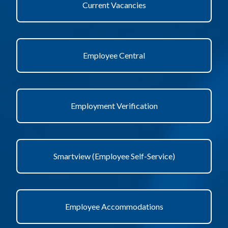
Current Vacancies
Employee Central
Employment Verification
Smartview (Employee Self-Service)
Employee Accommodations