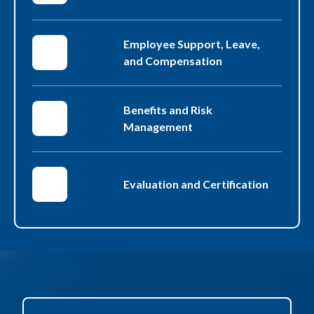
Employee Support, Leave,
and Compensation
Benefits and Risk
Management
Evaluation and Certification