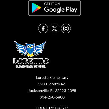
Loretto Elementary
3900 Loretto Rd.
Jacksonville, FL 32223-2098
904-260-5800
TDD/TTY: Dial 711