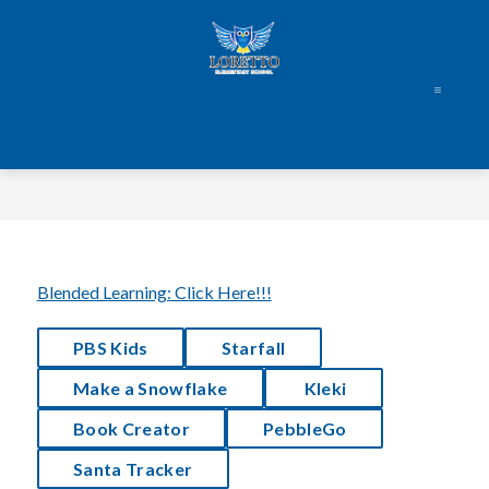
Skip
to
content
Blended Learning: Click Here!!!
PBS Kids
Starfall
Make a Snowflake
 Kleki
Book Creator
PebbleGo
Santa Tracker