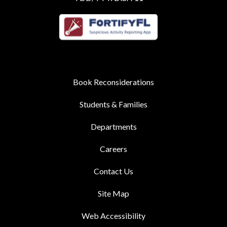
Book Reconsiderations
Students & Families
Departments
Careers
Contact Us
Site Map
Web Accessibility