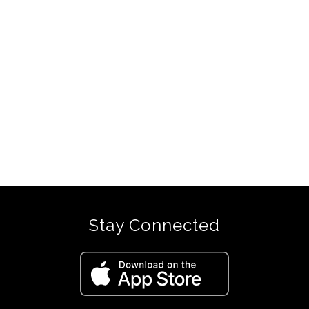
Stay Connected