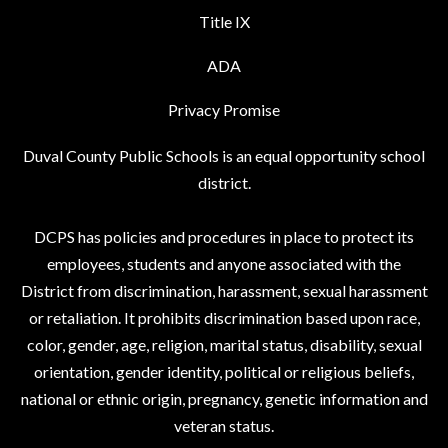
Title IX
ADA
Privacy Promise
Duval County Public Schools is an equal opportunity school
district.
DCPS has policies and procedures in place to protect its
employees, students and anyone associated with the
District from discrimination, harassment, sexual harassment
or retaliation. It prohibits discrimination based upon race,
color, gender, age, religion, marital status, disability, sexual
orientation, gender identity, political or religious beliefs,
national or ethnic origin, pregnancy, genetic information and
veteran status.