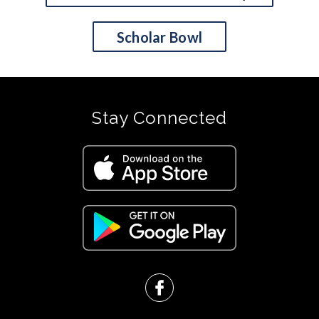
Scholar Bowl
Stay Connected