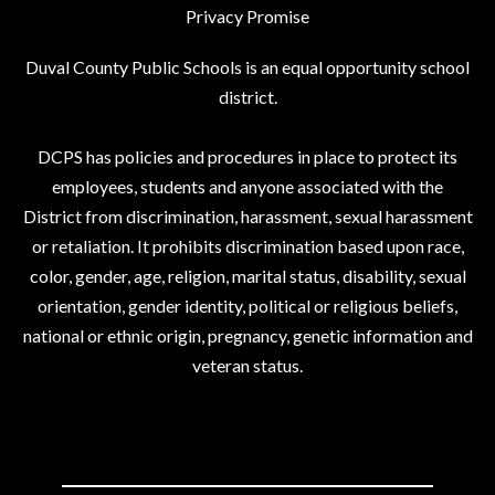
Privacy Promise
Duval County Public Schools is an equal opportunity school
district.
DCPS has policies and procedures in place to protect its
employees, students and anyone associated with the
District from discrimination, harassment, sexual harassment
or retaliation. It prohibits discrimination based upon race,
color, gender, age, religion, marital status, disability, sexual
orientation, gender identity, political or religious beliefs,
national or ethnic origin, pregnancy, genetic information and
veteran status.