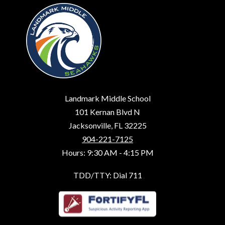
Landmark Middle School
101 Kernan Blvd N
Jacksonville, FL 32225
904-221-7125
Hours: 9:30 AM - 4:15 PM
TDD/TTY: Dial 711