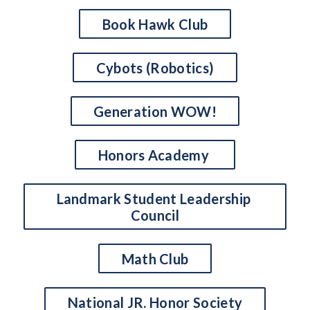
Book Hawk Club
Cybots (Robotics)
Generation WOW!
Honors Academy 
Landmark Student Leadership 
Council
Math Club
National JR. Honor Society