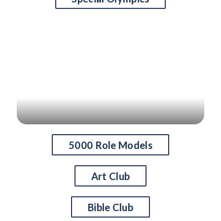
S
l
i
d
e
r
i
s
p
l
a
5000 Role Models
y
i
Art Club
n
g
Bible Club