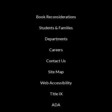
Book Reconsiderations
Students & Families
Departments
Careers
Contact Us
Site Map
Web Accessibility
Title IX
ADA