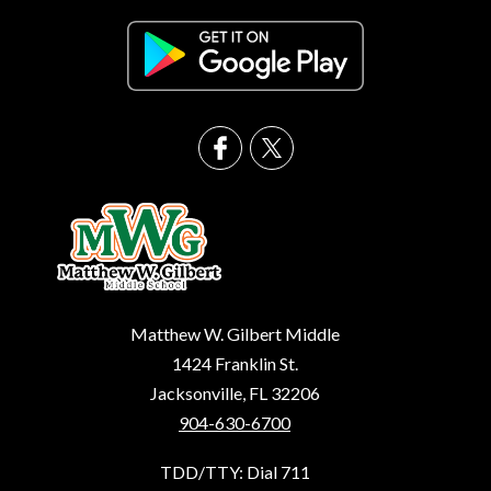
Matthew W. Gilbert Middle
1424 Franklin St.
Jacksonville, FL 32206
904-630-6700
TDD/TTY: Dial 711