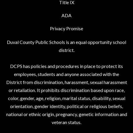
Title IX
ADA
Privacy Promise
Duval County Public Schools is an equal opportunity school
district.
DCPS has policies and procedures in place to protect its
employees, students and anyone associated with the
District from discrimination, harassment, sexual harassment
or retaliation. It prohibits discrimination based upon race,
color, gender, age, religion, marital status, disability, sexual
orientation, gender identity, political or religious beliefs,
national or ethnic origin, pregnancy, genetic information and
veteran status.