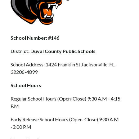
School Number: #146
District: Duval County Public Schools
School Address: 1424 Franklin St Jacksonville, FL 
32206-4899
School Hours
Regular School Hours (Open-Close) 9:30 A.M - 4:15 
P.M
Early Release School Hours (Open-Close) 9:30 A.M 
-3:00 P.M 