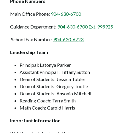
Phone Numbers  
Main Office Phone: 
904-630-6700  
Guidance Department: 
904-630-6700 Ext. 999925
School Fax Number: 
904-630-6723 
Leadership Team 
Principal: Latonya Parker
Assistant Principal : Tiffany Sutton
Dean of Students: Jessica Tobler
Dean of Students: Gregory Tootle
Dean of Students: Ansonio Mitchell
Reading Coach: Tarra Smith
Math Coach: Garold Harris
Important Information 