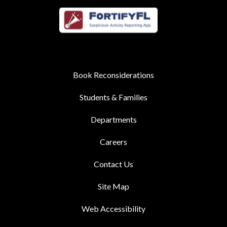
Book Reconsiderations
Students & Families
Departments
Careers
Contact Us
Site Map
Web Accessibility