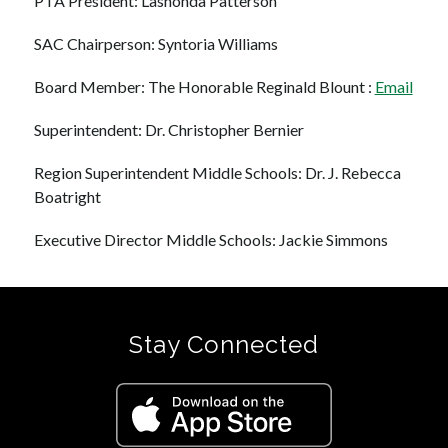
PTA President: Lashonda Patterson
SAC Chairperson: Syntoria Williams
Board Member: The Honorable Reginald Blount : 
Email
Superintendent: Dr. Christopher Bernier
Region Superintendent Middle Schools: Dr. J. Rebecca 
Boatright
Executive Director Middle Schools: Jackie Simmons
Stay Connected