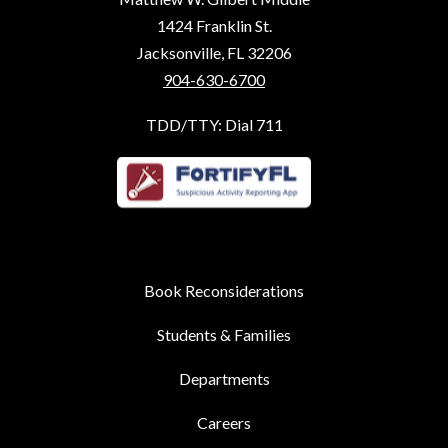
1424 Franklin St.
Jacksonville, FL 32206
904-630-6700
TDD/TTY: Dial 711
Book Reconsiderations
Students & Families
Departments
Careers