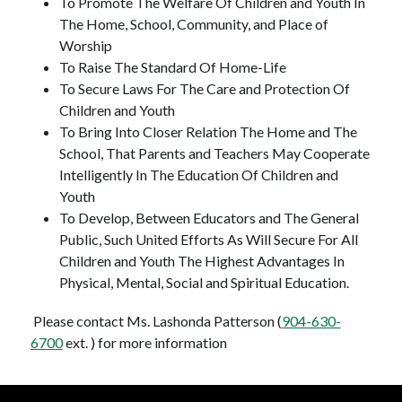
To Promote The Welfare Of Children and Youth In 
The Home, School, Community, and Place of 
Worship
To Raise The Standard Of Home-Life
To Secure Laws For The Care and Protection Of 
Children and Youth
To Bring Into Closer Relation The Home and The 
School, That Parents and Teachers May Cooperate 
Intelligently In The Education Of Children and 
Youth
To Develop, Between Educators and The General 
Public, Such United Efforts As Will Secure For All 
Children and Youth The Highest Advantages In 
Physical, Mental, Social and Spiritual Education.
 Please contact Ms. Lashonda Patterson (
904-630-
6700
 ext. ) for more information