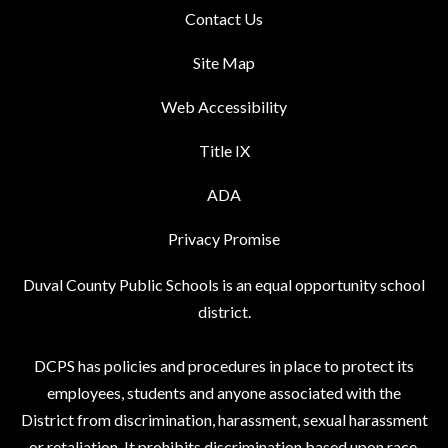
Contact Us
Site Map
Web Accessibility
Title IX
ADA
Privacy Promise
Duval County Public Schools is an equal opportunity school
district.
DCPS has policies and procedures in place to protect its
employees, students and anyone associated with the
District from discrimination, harassment, sexual harassment
or retaliation. It prohibits discrimination based upon race,