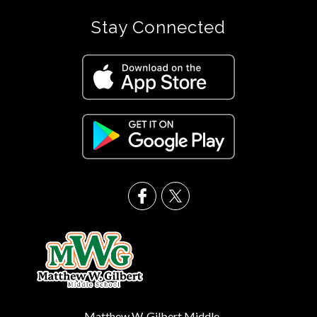
Stay Connected
Matthew W. Gilbert Middle