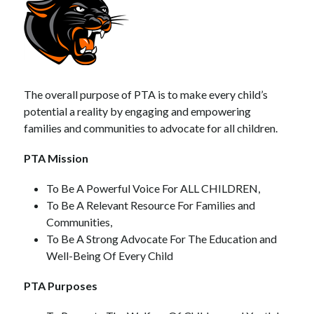
The overall purpose of PTA is to make every child’s 
potential a reality by engaging and empowering 
families and communities to advocate for all children.
PTA Mission
To Be A Powerful Voice For ALL CHILDREN,
To Be A Relevant Resource For Families and 
Communities, 
To Be A Strong Advocate For The Education and 
Well-Being Of Every Child
PTA Purposes