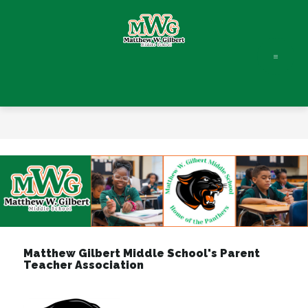
Skip
to
content
Matthew
W.
Gilbert
Middle
-
Matthew Gilbert Middle School's Parent
Teacher Association