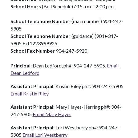
School Hours 
(Bell Schedule)7:15 a.m. - 2:00 p.m.
School Telephone Number 
(main number) 904-247-
5905
School Telephone Number
 (guidance) (904)-347-
5905 Ext1223999925
School Fax Number 
904-247-5920
Principal
: Dean Ledford, ph#: 904-247-5905, 
Email 
Dean Ledford
Assistant Principal
: Kristin Riley ph#: 904-247-5905  
Email Kristin Riley
Assistant Principal: 
Mary Hayes-Herring ph#: 904-
247-5905 
Email Mary Hayes
Assistant Principal: 
Lori Westberry ph#: 904-247-
5905 
Email Lori Westberry