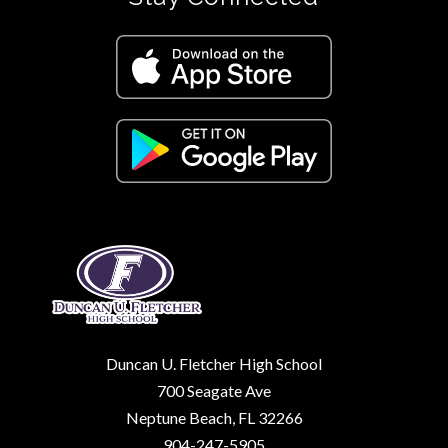
Duncan U. Fletcher High School
700 Seagate Ave
Neptune Beach, FL 32266
904-247-5905