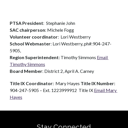
PTSA President
:  Stephanie John
SAC chairperson
: Michele Fogg
Volunteer coordinator
:  Lori Westberry
School Webmaster
: Lori Westberry, ph#:904-247-
5905,
Region Superintendent: 
Timothy Simmons 
Email 
Timothy Simmons
Board Member
: District 2, April A. Carney   
Title IX Coordinator:
  Mary Hayes 
Title IX Number: 
904-247-5905 – Ext. 1223999912  Title IX 
Email Mary 
Hayes
Stay Connected