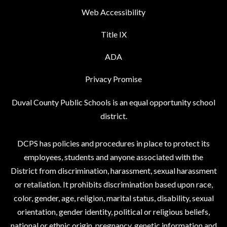
Web Accessibility
Title IX
ADA
Privacy Promise
Duval County Public Schools is an equal opportunity school
district.
DCPS has policies and procedures in place to protect its
employees, students and anyone associated with the
District from discrimination, harassment, sexual harassment
or retaliation. It prohibits discrimination based upon race,
color, gender, age, religion, marital status, disability, sexual
orientation, gender identity, political or religious beliefs,
national or ethnic origin, pregnancy, genetic information and