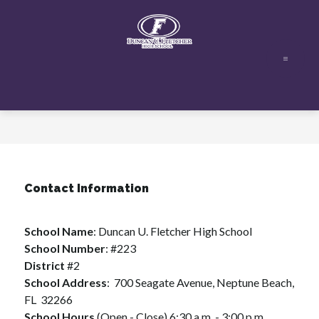
Skip
to
content
Duncan
U.
Fletcher
High
School
-
Contact Information
School Name
: Duncan U. Fletcher High School
School Number
: #223
District 
#2
School Address
:  700 Seagate Avenue, Neptune Beach, 
FL  32266
School Hours 
(Open - Close) 6:30 a.m. - 3:00 p.m.