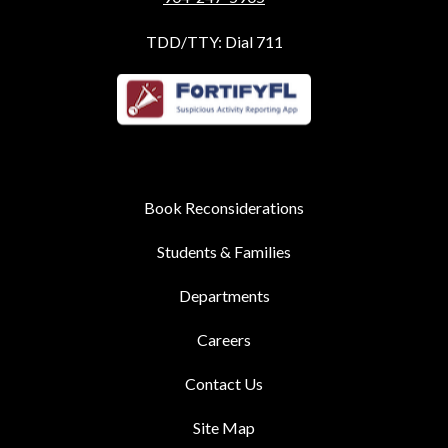
TDD/TTY: Dial 711
Book Reconsiderations
Students & Families
Departments
Careers
Contact Us
Site Map