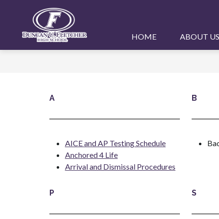
Skip
to
content
Duncan
HOME
ABOUT U
U.
Fletcher
High
School
A
B
-
AICE and AP Testing Schedule
Bac
Anchored 4 Life
Arrival and Dismissal Procedures
P
S