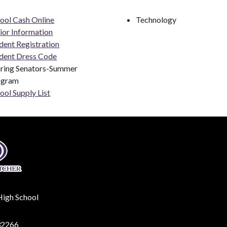
ool Cash Online
Technology
ior Information
dent Registration
dent Dress Code
ring Senators-Summer 
ogram
ool Supply List
High School
32266