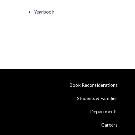
Yearbook
Book Reconsiderations
Students & Families
Departments
Careers