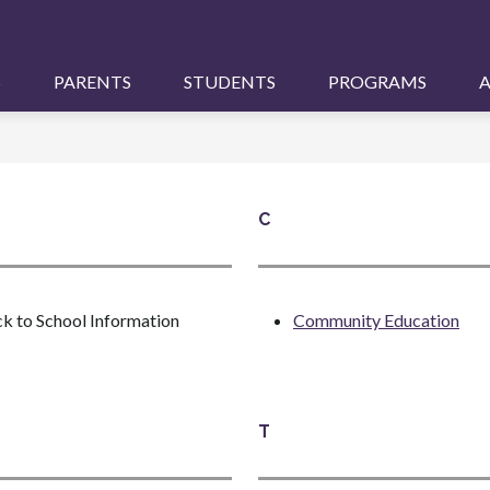
S
PARENTS
STUDENTS
PROGRAMS
A
C
k to School Information
Community Education
T