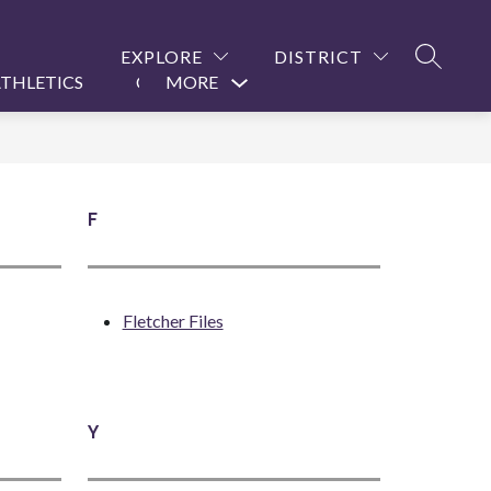
EXPLORE
DISTRICT
SEARCH
THLETICS
CONTACT US
MORE
Show
submenu
for
F
Fletcher Files
Y