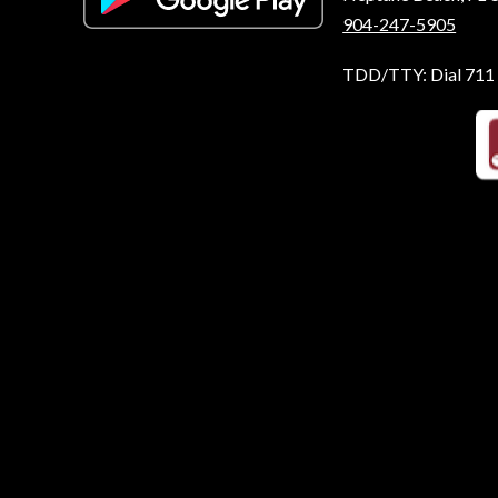
904-247-5905
TDD/TTY: Dial 711