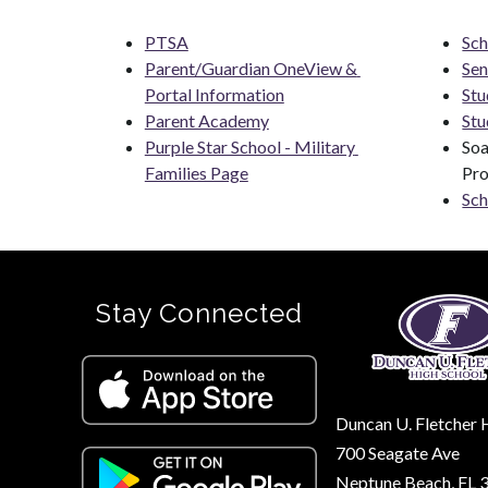
PTSA
Sch
Parent/Guardian OneView & 
Sen
Portal Information
Stu
Parent Academy
Stu
Purple Star School - Military 
Soa
Families Page
Pr
Sch
Stay Connected
Duncan U. Fletcher 
700 Seagate Ave
Neptune Beach, FL 