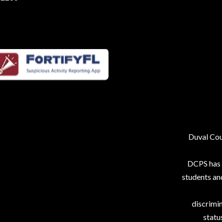
Duval Coun
DCPS has p
students an
discrimin
status