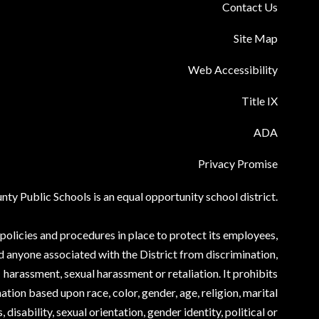
Contact Us
Site Map
Web Accessibility
Title IX
ADA
Privacy Promise
ty Public Schools is an equal opportunity school district.
olicies and procedures in place to protect its employees,
d anyone associated with the District from discrimination,
harassment, sexual harassment or retaliation. It prohibits
ation based upon race, color, gender, age, religion, marital
, disability, sexual orientation, gender identity, political or